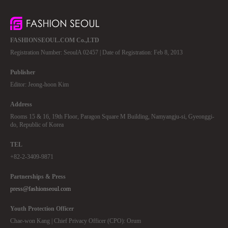
FASHIONSEOUL.COM Co.,LTD
Registration Number: SeoulA 02457 | Date of Registration: Feb 8, 2013
Publisher
Editor: Jeong-hoon Kim
Address
Rooms 15 & 16, 19th Floor, Paragon Square M Building, Namyangju-si, Gyeonggi-
do, Republic of Korea
TEL
+82-2-3409-9871
Partnerships & Press
press@fashionseoul.com
Youth Protection Officer
Chae-won Kang | Chief Privacy Officer (CPO): Orum