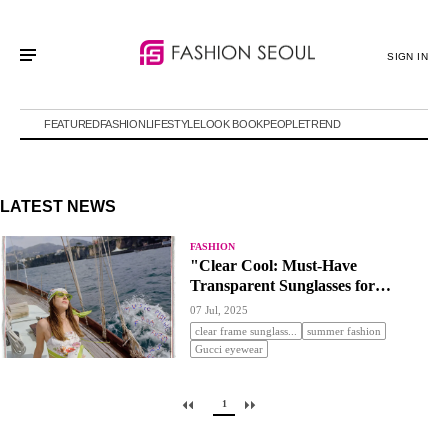
SIGN IN
FEATURED
FASHION
LIFESTYLE
LOOK BOOK
PEOPLE
TREND
LATEST NEWS
FASHION
"Clear Cool: Must-Have
Transparent Sunglasses for
Summer"
07 Jul, 2025
clear frame sunglass...
summer fashion
Gucci eyewear
1