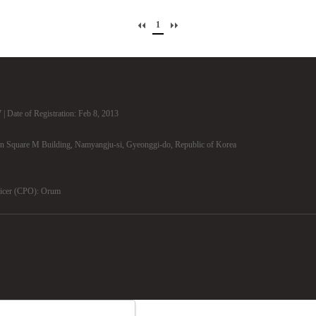
1
| Date of Registration: Feb 8, 2013
n Square M Building, Namyangju-si, Gyeonggi-do, Republic of Korea
ficer (CPO): Orum