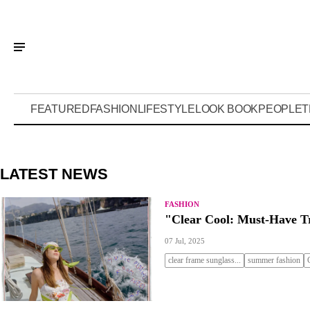
FEATURED
FASHION
LIFESTYLE
LOOK BOOK
PEOPLE
T
LATEST NEWS
FASHION
"Clear Cool: Must-Have T
07 Jul, 2025
clear frame sunglass...
summer fashion