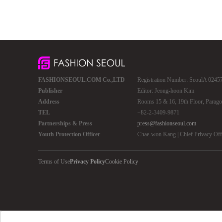
FASHIONSEOUL.COM Co.,LTD
Registration Number: SeoulA 02457 
Publisher
Editor: Jeong-hoon Kim
Address
Rooms 15 & 16, 19th Floor, Parago
TEL
+82-2-3409-9871
Partnerships & Press
press@fashionseoul.com
Youth Protection Officer
Chae-won Kang | Chief Privacy Of
Terms of Use
Privacy Policy
Cookie Policy