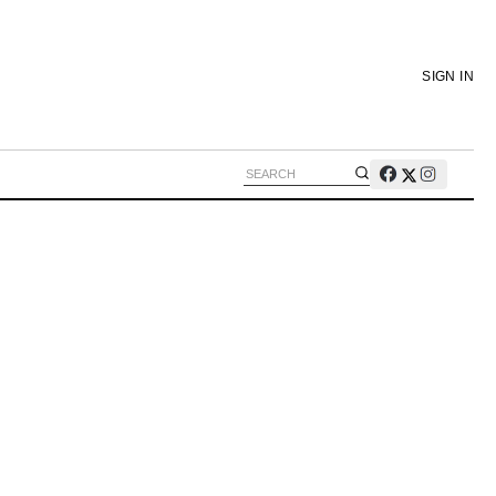
SIGN IN