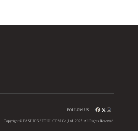
FOLLOW US
Copyright © FASHIONSEOUL.COM Co.,Ltd. 2025. All Rights Reserved.