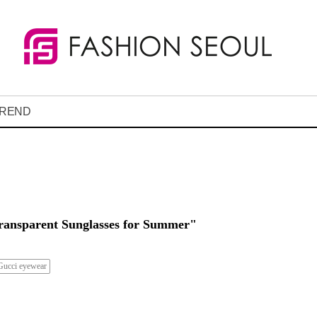
REND
ransparent Sunglasses for Summer"
Gucci eyewear