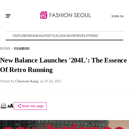
SIGN IN
FEATURED
FASHION
LIFESTYLE
LOOK BOOK
PEOPLE
TREND
HOME
>
FASHION
New Balance Launches '204L': The Essence
Of Retro Running
Written by
Chaewon Kang
on 16 Jul, 2025
Share this page