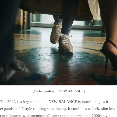
[Photo courtesy of NEW BALANCE]
The 204L is a key model that NEW BALANCE is introducing as it
expands its lifestyle running shoe lineup. It combines a sleek, slim low-
cut silhouette with premium all-over suede material and 2000s-style