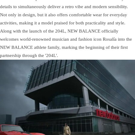
details to simultaneously deliver a retro vibe and modern sensibility.
Not only in design, but it also offers comfortable wear for everyday
activities, making it a model praised for both practicality and style.
Along with the launch of the 204L, NEW BALANCE officially
welcomes world-renowned musician and fashion icon Rosalía into the
NEW BALANCE athlete family, marking the beginning of their first
partnership through the '204L'.