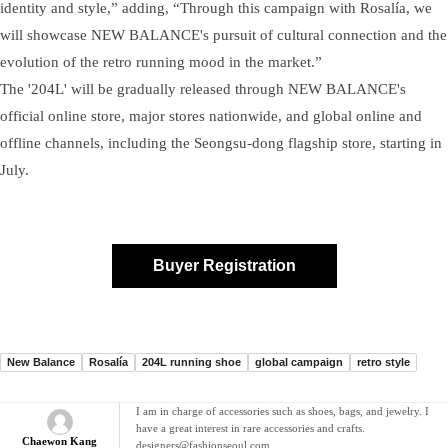
identity and style,” adding, “Through this campaign with Rosalía, we
will showcase NEW BALANCE's pursuit of cultural connection and the
evolution of the retro running mood in the market.”
The '204L' will be gradually released through NEW BALANCE's
official online store, major stores nationwide, and global online and
offline channels, including the Seongsu-dong flagship store, starting in
July.
Buyer Registration
New Balance
Rosalía
204L running shoe
global campaign
retro style
I am in charge of accessories such as shoes, bags, and jewelry. I
have a great interest in rare accessories and crafts.
Chaewon Kang
designers@fashionseoul.com