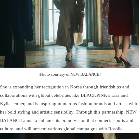
[Photo courtesy of NEW BALANCE]
She is expanding her recognition in Korea through friendships and
collaborations with global celebrities like BLACKPINK's Lisa and
Kylie Jenner, and is inspiring numerous fashion brands and artists with
her bold styling and artistic sensibility. Through this partnership, NEW
BALANCE aims to enhance its brand vision that connects sports and
culture, and will present various global campaigns with Rosalía.