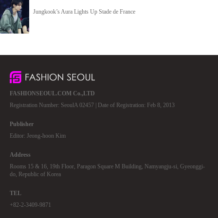
Jungkook’s Aura Lights Up Stade de France
FASHIONSEOUL.COM Co.,LTD
Registration Number: SeoulA 02457 | Date of Registration: Feb 8, 2013
Publisher
Editor: Jeong-hoon Kim
Address
Rooms 15 & 16, 19th Floor, Paragon Square M Building, Namyangju-si, Gyeonggi-
do, Republic of Korea
TEL
+82-2-3409-9871