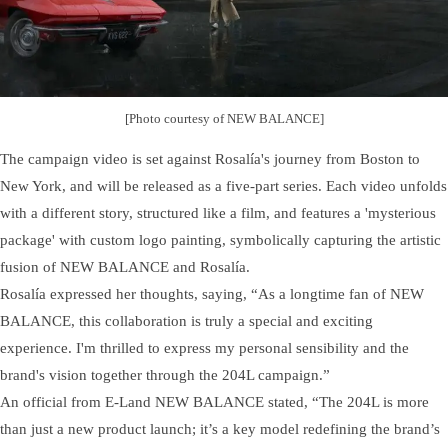
[Photo courtesy of NEW BALANCE]
The campaign video is set against Rosalía's journey from Boston to
New York, and will be released as a five-part series. Each video unfolds
with a different story, structured like a film, and features a 'mysterious
package' with custom logo painting, symbolically capturing the artistic
fusion of NEW BALANCE and Rosalía.
Rosalía expressed her thoughts, saying, “As a longtime fan of NEW
BALANCE, this collaboration is truly a special and exciting
experience. I'm thrilled to express my personal sensibility and the
brand's vision together through the 204L campaign.”
An official from E-Land NEW BALANCE stated, “The 204L is more
than just a new product launch; it’s a key model redefining the brand’s