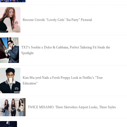
Rescene Unveils “Lovely Girls’ Tea Party” Pictorial
TXT’s Soobin x Dolce & Gabbana, Perfect Tailoring Fit Steals the
Spotlight
Kim Mu-yeol Nails a Fresh Preppy Look in Netflix’s “True
Education”
TWICE MISAMO: Three Sleeveless Airport Looks, Three Styles