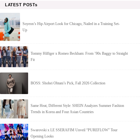
LATEST POSTs
Soyeon’s Hip Airport Look for Chicago, Nailed in a Training Set-
Up
Tommy Hilfiger x Romeo Beckham: From ’90s Baggy to Straight
Fit
BOSS: Shohei Ohtani’s Pick, Fall 2026 Collection
Same Heat, Different Style: SHEIN Analyzes Summer Fashion
Trends in Korea and Four Asian Countries
Swarovski x LE SSERAFIM Unveil “PUREFLOW” Tour
Opening Looks