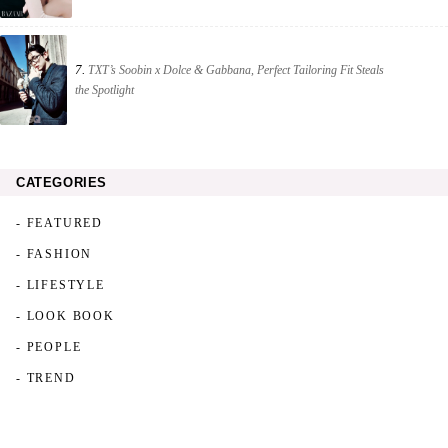
7.
TXT’s Soobin x Dolce & Gabbana, Perfect Tailoring Fit Steals
the Spotlight
CATEGORIES
- FEATURED
- FASHION
- LIFESTYLE
- LOOK BOOK
- PEOPLE
- TREND