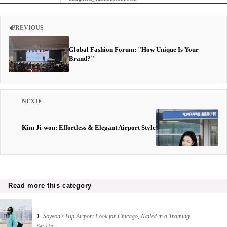
PREVIOUS
Global Fashion Forum: "How Unique Is Your
Brand?"
NEXT
Kim Ji-won: Effortless & Elegant Airport Style
Read more this category
1.
Soyeon’s Hip Airport Look for Chicago, Nailed in a Training
Set-Up