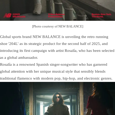
[Photo courtesy of NEW BALANCE]
Global sports brand NEW BALANCE is unveiling the retro running
shoe '204L' as its strategic product for the second half of 2025, and
introducing its first campaign with artist Rosalía, who has been selected
as a global ambassador.
Rosalía is a renowned Spanish singer-songwriter who has garnered
global attention with her unique musical style that sensibly blends
traditional flamenco with modern pop, hip-hop, and electronic genres.