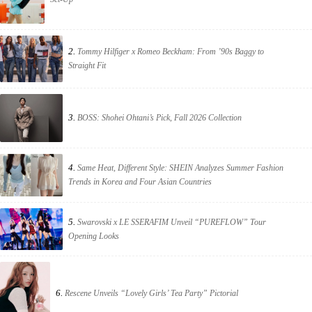
2.
Tommy Hilfiger x Romeo Beckham: From ’90s Baggy to
Straight Fit
3.
BOSS: Shohei Ohtani’s Pick, Fall 2026 Collection
4.
Same Heat, Different Style: SHEIN Analyzes Summer Fashion
Trends in Korea and Four Asian Countries
5.
Swarovski x LE SSERAFIM Unveil “PUREFLOW” Tour
Opening Looks
6.
Rescene Unveils “Lovely Girls’ Tea Party” Pictorial