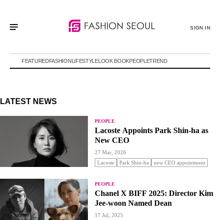
SIGN IN
FEATURED
FASHION
LIFESTYLE
LOOK BOOK
PEOPLE
TREND
LATEST NEWS
PEOPLE
Lacoste Appoints Park Shin-ha as
New CEO
27 Mar, 2026
Lacoste
Park Shin-ha
new CEO appointment
PEOPLE
Chanel X BIFF 2025: Director Kim
Jee-woon Named Dean
17 Jul, 2025