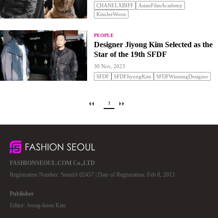
CHANELXBIFF
AsianFilmAcademy
KimJeeWoon
PEOPLE
Designer Jiyong Kim Selected as the
Star of the 19th SFDF
30 Nov, 2023
SFDF
SFDFJiyongKim
SFDFWinningDesigner
1
FASHIONSEOUL.COM Co.,LTD
Registration Number: SeoulA 02457 | Date of Registration: Feb 8, 2013
Publisher
Editor: Jeong-hoon Kim