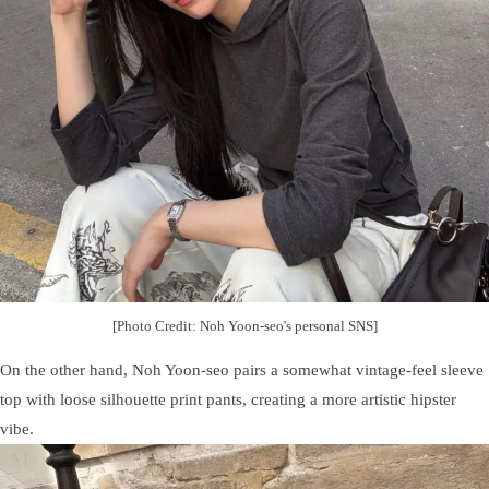
[Photo Credit: Noh Yoon-seo's personal SNS]
On the other hand, Noh Yoon-seo pairs a somewhat vintage-feel sleeve
top with loose silhouette print pants, creating a more artistic hipster
vibe.