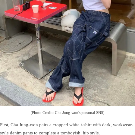
[Photo Credit: Cha Jung-won's personal SNS]
First, Cha Jung-won pairs a cropped white t-shirt with dark, workwear-
style denim pants to complete a tomboyish, hip style.