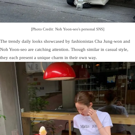
[Photo Credit: Noh Yoon-seo's personal SNS]
The trendy daily looks showcased by fashionistas Cha Jung-won and
Noh Yoon-seo are catching attention. Though similar in casual style,
they each present a unique charm in their own way.