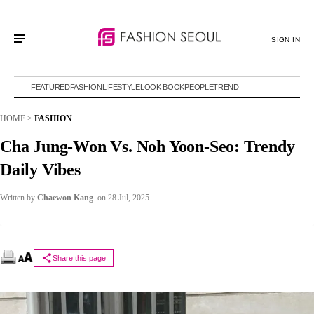
SIGN IN
FEATURED
FASHION
LIFESTYLE
LOOK BOOK
PEOPLE
TREND
HOME
>
FASHION
Cha Jung-Won Vs. Noh Yoon-Seo: Trendy
Daily Vibes
Written by
Chaewon Kang
on 28 Jul, 2025
Share this page