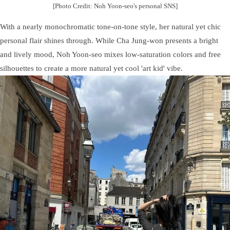
[Photo Credit: Noh Yoon-seo's personal SNS]
With a nearly monochromatic tone-on-tone style, her natural yet chic
personal flair shines through. While Cha Jung-won presents a bright
and lively mood, Noh Yoon-seo mixes low-saturation colors and free
silhouettes to create a more natural yet cool 'art kid' vibe.