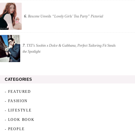
6.
Rescene Unveils “Lovely Girls’ Tea Party” Pictorial
7.
TXT’s Soobin x Dolce & Gabbana, Perfect Tailoring Fit Steals
the Spotlight
CATEGORIES
- FEATURED
- FASHION
- LIFESTYLE
- LOOK BOOK
- PEOPLE