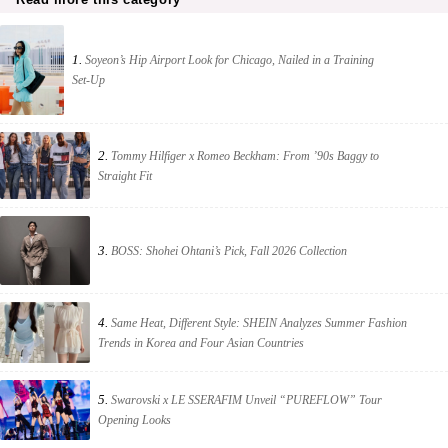
1.
Soyeon’s Hip Airport Look for Chicago, Nailed in a Training
Set-Up
2.
Tommy Hilfiger x Romeo Beckham: From ’90s Baggy to
Straight Fit
3.
BOSS: Shohei Ohtani’s Pick, Fall 2026 Collection
4.
Same Heat, Different Style: SHEIN Analyzes Summer Fashion
Trends in Korea and Four Asian Countries
5.
Swarovski x LE SSERAFIM Unveil “PUREFLOW” Tour
Opening Looks