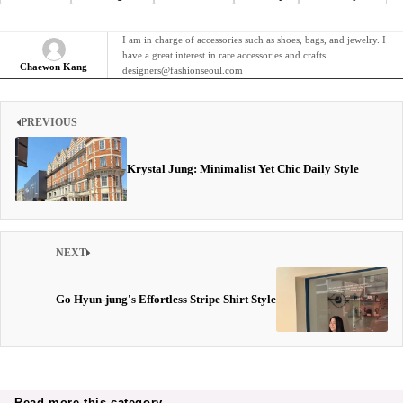
I am in charge of accessories such as shoes, bags, and jewelry. I
have a great interest in rare accessories and crafts.
Chaewon Kang
designers@fashionseoul.com
PREVIOUS
Krystal Jung: Minimalist Yet Chic Daily Style
NEXT
Go Hyun-jung's Effortless Stripe Shirt Style
Read more this category