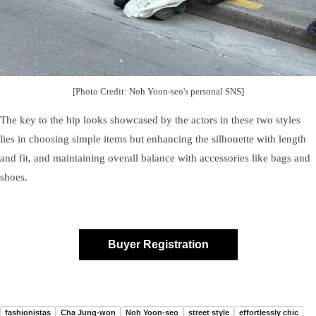
[Photo Credit: Noh Yoon-seo's personal SNS]
The key to the hip looks showcased by the actors in these two styles
lies in choosing simple items but enhancing the silhouette with length
and fit, and maintaining overall balance with accessories like bags and
shoes.
Buyer Registration
fashionistas
Cha Jung-won
Noh Yoon-seo
street style
effortlessly chic