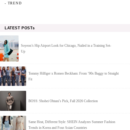
- TREND
LATEST POSTs
Soyeon’s Hip Airport Look for Chicago, Nailed in a Training Set-
Up
Tommy Hilfiger x Romeo Beckham: From ’90s Baggy to Straight
Fit
BOSS: Shohei Ohtani’s Pick, Fall 2026 Collection
Same Heat, Different Style: SHEIN Analyzes Summer Fashion
Trends in Korea and Four Asian Countries