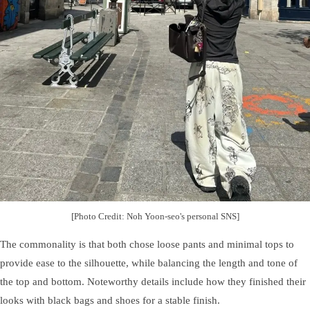
[Photo Credit: Noh Yoon-seo's personal SNS]
The commonality is that both chose loose pants and minimal tops to
provide ease to the silhouette, while balancing the length and tone of
the top and bottom. Noteworthy details include how they finished their
looks with black bags and shoes for a stable finish.