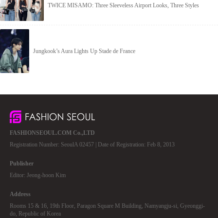
TWICE MISAMO: Three Sleeveless Airport Looks, Three Styles
Jungkook’s Aura Lights Up Stade de France
FASHIONSEOUL.COM Co.,LTD
Registration Number: SeoulA 02457 | Date of Registration: Feb 8, 2013
Publisher
Editor: Jeong-hoon Kim
Address
Rooms 15 & 16, 19th Floor, Paragon Square M Building, Namyangju-si, Gyeonggi-
do, Republic of Korea