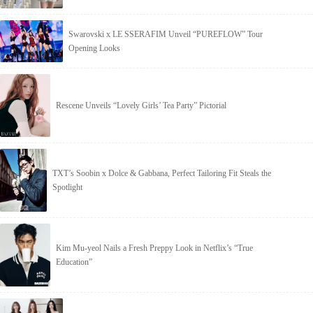
Swarovski x LE SSERAFIM Unveil “PUREFLOW” Tour
Opening Looks
Rescene Unveils “Lovely Girls’ Tea Party” Pictorial
TXT’s Soobin x Dolce & Gabbana, Perfect Tailoring Fit Steals the
Spotlight
Kim Mu-yeol Nails a Fresh Preppy Look in Netflix’s “True
Education”