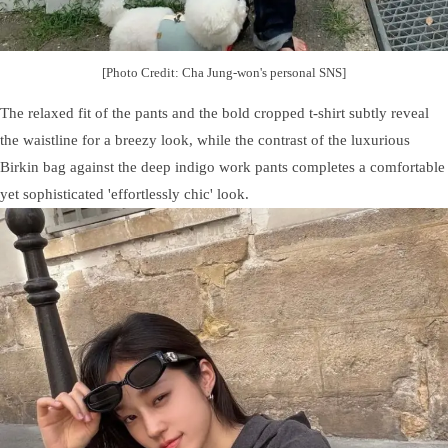
[Photo Credit: Cha Jung-won's personal SNS]
The relaxed fit of the pants and the bold cropped t-shirt subtly reveal
the waistline for a breezy look, while the contrast of the luxurious
Birkin bag against the deep indigo work pants completes a comfortable
yet sophisticated 'effortlessly chic' look.