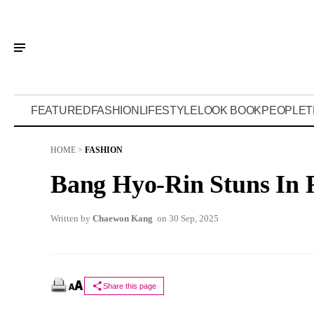
FEATURED
FASHION
LIFESTYLE
LOOK BOOK
PEOPLE
T
HOME
>
FASHION
Bang Hyo-Rin Stuns In 
Written by
Chaewon Kang
on 30 Sep, 2025
Share this page