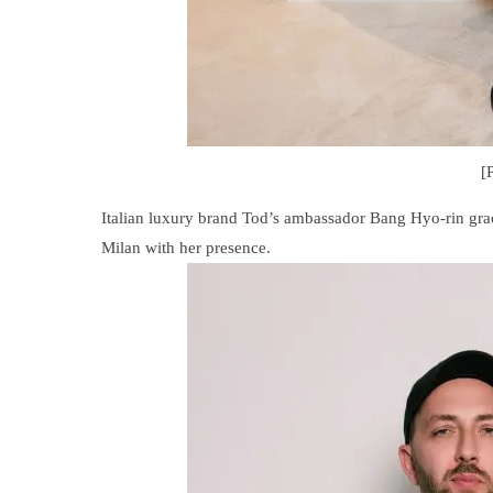
[
Italian luxury brand Tod’s ambassador Bang Hyo-rin gr
Milan with her presence.