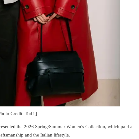
Photo Credit: Tod’s]
presented the 2026 Spring/Summer Women's Collection, which paid a
aftsmanship and the Italian lifestyle.