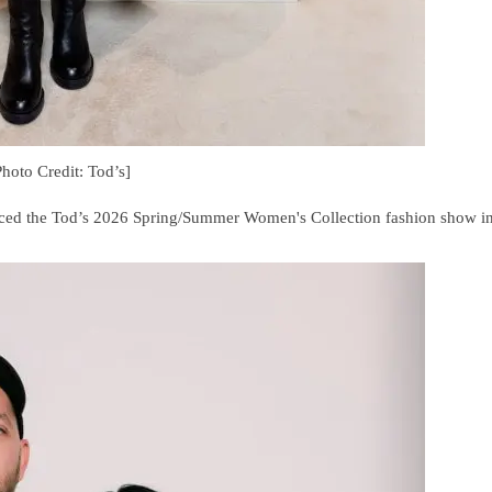
Photo Credit: Tod’s]
aced the Tod’s 2026 Spring/Summer Women's Collection fashion show i