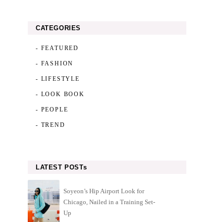
CATEGORIES
- FEATURED
- FASHION
- LIFESTYLE
- LOOK BOOK
- PEOPLE
- TREND
LATEST POSTs
Soyeon’s Hip Airport Look for
Chicago, Nailed in a Training Set-
Up