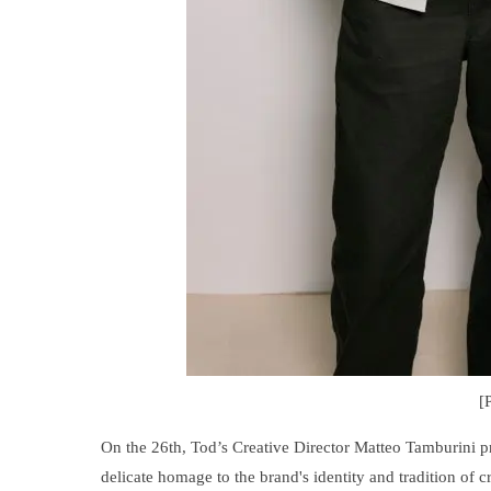
[
On the 26th, Tod’s Creative Director Matteo Tamburini 
delicate homage to the brand's identity and tradition of cr