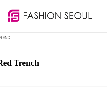
REND
Red Trench