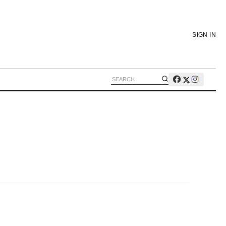
SIGN IN