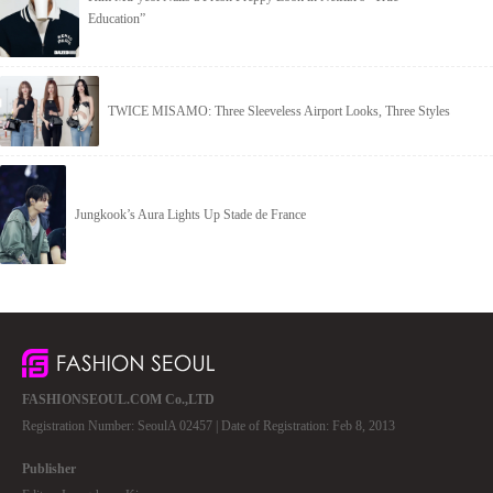
Education”
TWICE MISAMO: Three Sleeveless Airport Looks, Three Styles
Jungkook’s Aura Lights Up Stade de France
FASHIONSEOUL.COM Co.,LTD
Registration Number: SeoulA 02457 | Date of Registration: Feb 8, 2013
Publisher