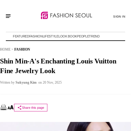
SIGN IN
FEATURED
FASHION
LIFESTYLE
LOOK BOOK
PEOPLE
TREND
HOME
>
FASHION
Shin Min-A's Enchanting Louis Vuitton
Fine Jewelry Look
Written by
Sukyung Kim
on 20 Nov, 2025
Share this page