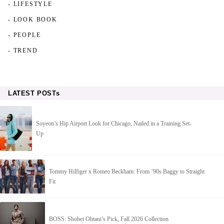
- LIFESTYLE
- LOOK BOOK
- PEOPLE
- TREND
LATEST POSTs
Soyeon’s Hip Airport Look for Chicago, Nailed in a Training Set-
Up
Tommy Hilfiger x Romeo Beckham: From ’90s Baggy to Straight
Fit
BOSS: Shohei Ohtani’s Pick, Fall 2026 Collection