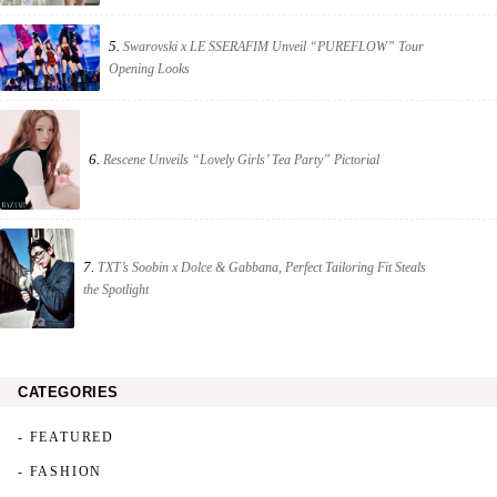
5.
Swarovski x LE SSERAFIM Unveil “PUREFLOW” Tour
Opening Looks
6.
Rescene Unveils “Lovely Girls’ Tea Party” Pictorial
7.
TXT’s Soobin x Dolce & Gabbana, Perfect Tailoring Fit Steals
the Spotlight
CATEGORIES
- FEATURED
- FASHION