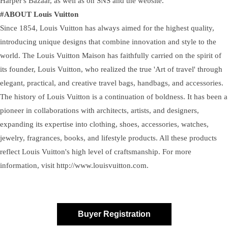
Harper's Bazaar, as well as on SNS and the website.
#ABOUT Louis Vuitton
Since 1854, Louis Vuitton has always aimed for the highest quality,
introducing unique designs that combine innovation and style to the
world. The Louis Vuitton Maison has faithfully carried on the spirit of
its founder, Louis Vuitton, who realized the true 'Art of travel' through
elegant, practical, and creative travel bags, handbags, and accessories.
The history of Louis Vuitton is a continuation of boldness. It has been a
pioneer in collaborations with architects, artists, and designers,
expanding its expertise into clothing, shoes, accessories, watches,
jewelry, fragrances, books, and lifestyle products. All these products
reflect Louis Vuitton's high level of craftsmanship. For more
information, visit http://www.louisvuitton.com.
Buyer Registration