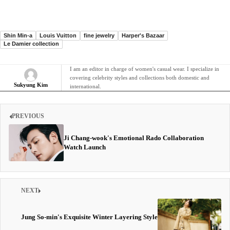
Shin Min-a
Louis Vuitton
fine jewelry
Harper's Bazaar
Le Damier collection
I am an editor in charge of women's casual wear. I specialize in
covering celebrity styles and collections both domestic and
Sukyung Kim
international.
PREVIOUS
Ji Chang-wook's Emotional Rado Collaboration
Watch Launch
NEXT
Jung So-min's Exquisite Winter Layering Style