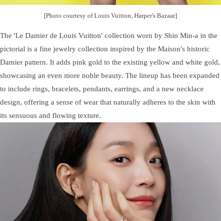
[Photo courtesy of Louis Vuitton, Harper's Bazaar]
The 'Le Damier de Louis Vuitton' collection worn by Shin Min-a in the
pictorial is a fine jewelry collection inspired by the Maison's historic
Damier pattern. It adds pink gold to the existing yellow and white gold,
showcasing an even more noble beauty. The lineup has been expanded
to include rings, bracelets, pendants, earrings, and a new necklace
design, offering a sense of wear that naturally adheres to the skin with
its sensuous and flowing texture.