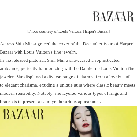
[Photo courtesy of Louis Vuitton, Harper's Bazaar]
Actress Shin Min-a graced the cover of the December issue of Harper's
Bazaar with Louis Vuitton's fine jewelry.
In the released pictorial, Shin Min-a showcased a sophisticated
ambiance, perfectly harmonizing with Le Damier de Louis Vuitton fine
jewelry. She displayed a diverse range of charms, from a lovely smile
to elegant charisma, exuding a unique aura where classic beauty meets
modern sensibility. Notably, she layered various types of rings and
bracelets to present a calm yet luxurious appearance.