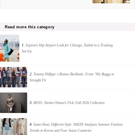
Read more this category
1.
Soyeon’s Hip Airport Look for Chicago, Nailed in a Training
Set-Up
2.
Tommy Hilfiger x Romeo Beckham: From ’90s Baggy to
Straight Fit
3.
BOSS: Shohei Ohtani’s Pick, Fall 2026 Collection
4.
Same Heat, Different Style: SHEIN Analyzes Summer Fashion
Trends in Korea and Four Asian Countries