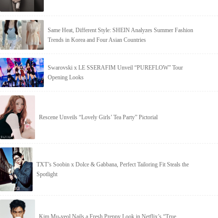
Same Heat, Different Style: SHEIN Analyzes Summer Fashion
Trends in Korea and Four Asian Countries
Swarovski x LE SSERAFIM Unveil “PUREFLOW” Tour
Opening Looks
Rescene Unveils “Lovely Girls’ Tea Party” Pictorial
TXT’s Soobin x Dolce & Gabbana, Perfect Tailoring Fit Steals the
Spotlight
Kim Mu-yeol Nails a Fresh Preppy Look in Netflix’s “True