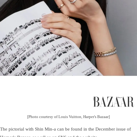
[Photo courtesy of Louis Vuitton, Harper's Bazaar]
The pictorial with Shin Min-a can be found in the December issue of