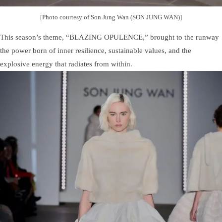
[Photo courtesy of Son Jung Wan (SON JUNG WAN)]
This season’s theme, “BLAZING OPULENCE,” brought to the runway
the power born of inner resilience, sustainable values, and the
explosive energy that radiates from within.