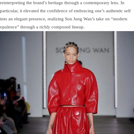
reinterpreting the brand’s heritage through a contemporary lens. In
particular, it elevated the confidence of embracing one’s authentic self
into an elegant presence, realizing Son Jung Wan’s take on “modern
opulence” through a richly composed lineup.