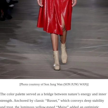
[Photo courtesy of Son Jung Wan (SON JUNG WAN)]
The color palette served as a bridge between nature’s energy and inner
strength. Anchored by classic “Russet,” which conveys deep stability
and trust, the luminous yellow-toned “Maize” added an optimistic