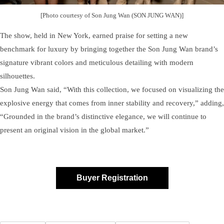
[Photo courtesy of Son Jung Wan (SON JUNG WAN)]
The show, held in New York, earned praise for setting a new
benchmark for luxury by bringing together the Son Jung Wan brand’s
signature vibrant colors and meticulous detailing with modern
silhouettes.
Son Jung Wan said, “With this collection, we focused on visualizing the
explosive energy that comes from inner stability and recovery,” adding,
“Grounded in the brand’s distinctive elegance, we will continue to
present an original vision in the global market.”
Buyer Registration