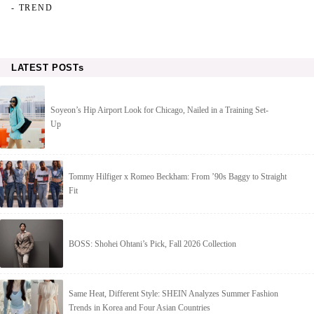
- TREND
LATEST POSTs
Soyeon’s Hip Airport Look for Chicago, Nailed in a Training Set-
Up
Tommy Hilfiger x Romeo Beckham: From ’90s Baggy to Straight
Fit
BOSS: Shohei Ohtani’s Pick, Fall 2026 Collection
Same Heat, Different Style: SHEIN Analyzes Summer Fashion
Trends in Korea and Four Asian Countries