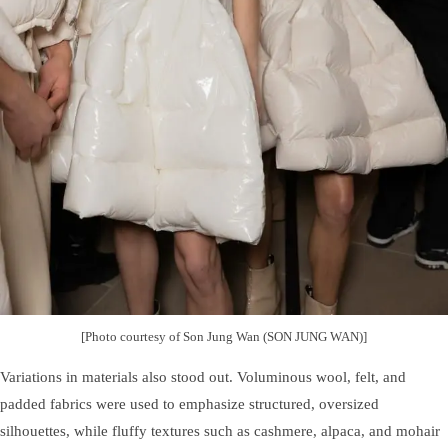
[Photo courtesy of Son Jung Wan (SON JUNG WAN)]
Variations in materials also stood out. Voluminous wool, felt, and
padded fabrics were used to emphasize structured, oversized
silhouettes, while fluffy textures such as cashmere, alpaca, and mohair