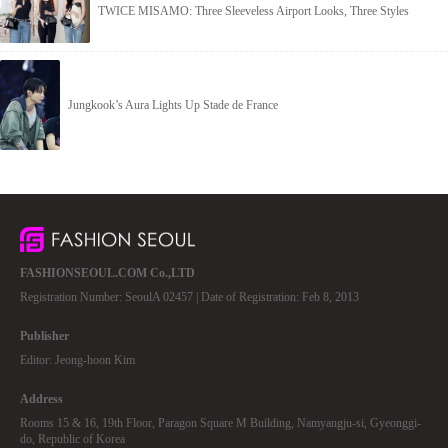
TWICE MISAMO: Three Sleeveless Airport Looks, Three Styles
Jungkook’s Aura Lights Up Stade de France
FASHIONSEOUL.COM Co.,LTD
Registration Number: SeoulA 02457 | Date of Registration: Feb 8, 2013
Publisher
Editor: Jeong-hoon Kim
Address
Rooms 15 & 16, 19th Floor, Paragon Square M Building, Namyangju-si, Gyeonggi-
do, Republic of Korea