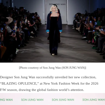
[Photo courtesy of Son Jung Wan (SON JUNG WAN)]
Designer Son Jung Wan successfully unveiled her new collection,
“BLAZING OPULENCE,” at New York Fashion Week for the 2026
F/W season, drawing the global fashion world’s attention.