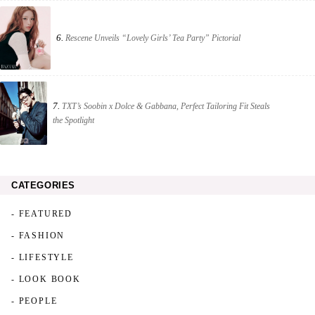
6.
Rescene Unveils “Lovely Girls’ Tea Party” Pictorial
7.
TXT’s Soobin x Dolce & Gabbana, Perfect Tailoring Fit Steals
the Spotlight
CATEGORIES
- FEATURED
- FASHION
- LIFESTYLE
- LOOK BOOK
- PEOPLE