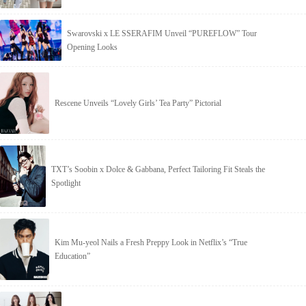
Swarovski x LE SSERAFIM Unveil “PUREFLOW” Tour
Opening Looks
Rescene Unveils “Lovely Girls’ Tea Party” Pictorial
TXT’s Soobin x Dolce & Gabbana, Perfect Tailoring Fit Steals the
Spotlight
Kim Mu-yeol Nails a Fresh Preppy Look in Netflix’s “True
Education”