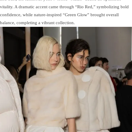
vitality. A dramatic accent came through “Rio Red,” symbolizing bold
confidence, while nature-inspired “Green Glow” brought overall
balance, completing a vibrant collection.