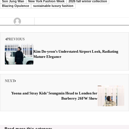
Son Jung Wan
New York Fashion Week
2026 fall winter collection
Blazing Opulence
sustainable luxury fashion
PREVIOUS
Kim Do-yeon’s Understated Airport Look, Radiating
Mature Elegance
NEXT
Yoona and Stray Kids’ Seungmin Head to London for
Burberry 26FW Show
Read more this category