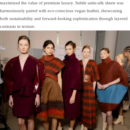
maximized the value of premium luxury. Subtle satin-silk sheen was
harmoniously paired with eco-conscious vegan leather, showcasing
both sustainability and forward-looking sophistication through layered
contrasts in texture.