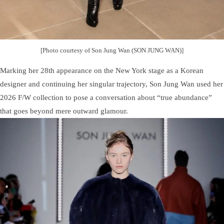
[Photo courtesy of Son Jung Wan (SON JUNG WAN)]
Marking her 28th appearance on the New York stage as a Korean
designer and continuing her singular trajectory, Son Jung Wan used her
2026 F/W collection to pose a conversation about “true abundance”
that goes beyond mere outward glamour.