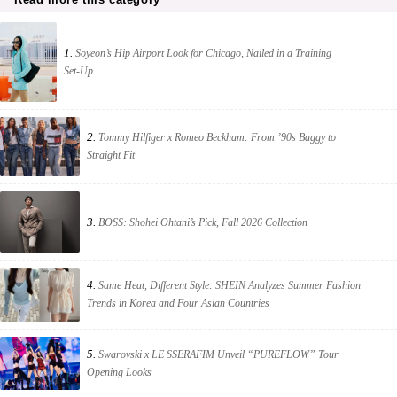
1.
Soyeon’s Hip Airport Look for Chicago, Nailed in a Training
Set-Up
2.
Tommy Hilfiger x Romeo Beckham: From ’90s Baggy to
Straight Fit
3.
BOSS: Shohei Ohtani’s Pick, Fall 2026 Collection
4.
Same Heat, Different Style: SHEIN Analyzes Summer Fashion
Trends in Korea and Four Asian Countries
5.
Swarovski x LE SSERAFIM Unveil “PUREFLOW” Tour
Opening Looks