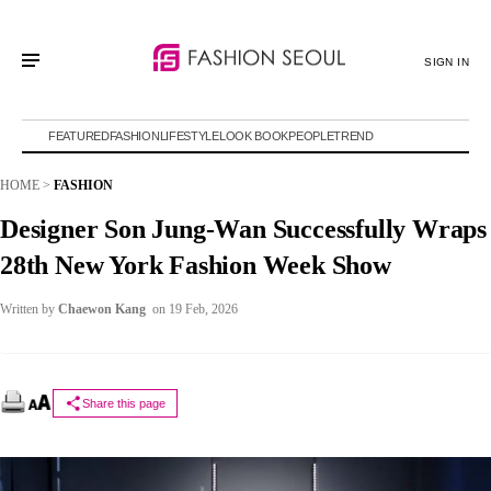
SIGN IN
FEATURED
FASHION
LIFESTYLE
LOOK BOOK
PEOPLE
TREND
HOME
>
FASHION
Designer Son Jung-Wan Successfully Wraps
28th New York Fashion Week Show
Written by
Chaewon Kang
on 19 Feb, 2026
Share this page