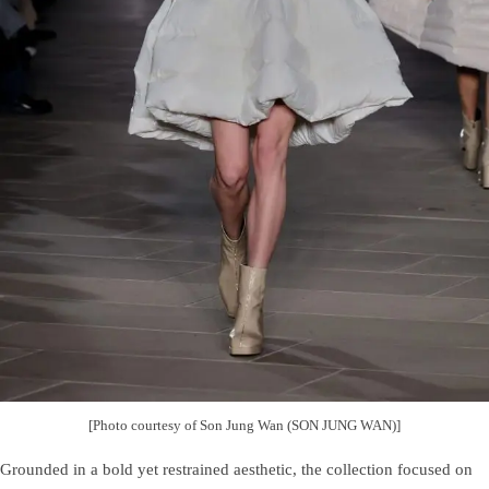
[Photo courtesy of Son Jung Wan (SON JUNG WAN)]
Grounded in a bold yet restrained aesthetic, the collection focused on