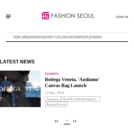
SIGN IN
FEATURED
FASHION
LIFESTYLE
LOOK BOOK
PEOPLE
TREND
LATEST NEWS
FASHION
Bottega Veneta, 'Andiamo'
Canvas Bag Launch
25 Mar, 2024
Andiamo
ModelLiuWenBottegaVe...
BottegaVeneta
1