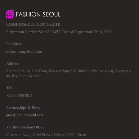
FASHIONSEOUL.COM Co.,LTD
Registration Number: SeoulA 02457 | Date of Registration: Feb 8, 2013
Publisher
Editor: Jeong-hoon Kim
Address
Rooms 15 & 16, 19th Floor, Paragon Square M Building, Namyangju-si, Gyeonggi-
do, Republic of Korea
TEL
+82-2-3409-9871
Partnerships & Press
press@fashionseoul.com
Youth Protection Officer
Chae-won Kang | Chief Privacy Officer (CPO): Orum