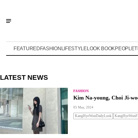
FEATURED
FASHION
LIFESTYLE
LOOK BOOK
PEOPLE
T
LATEST NEWS
FASHION
Kim Na-young, Choi Ji-woo
05 May, 2024
KangHyeWonDailyLook
KangHyeWonFa