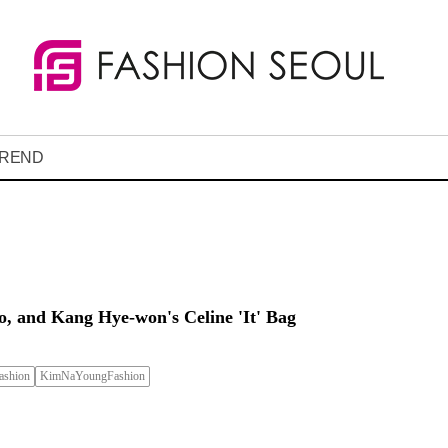
REND
, and Kang Hye-won's Celine 'It' Bag
shion
KimNaYoungFashion