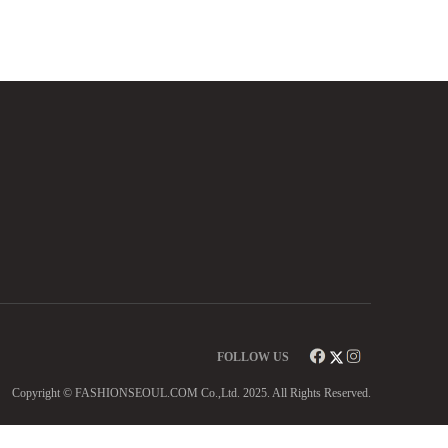
FOLLOW US
Copyright © FASHIONSEOUL.COM Co.,Ltd. 2025. All Rights Reserved.