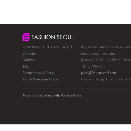
FASHIONSEOUL.COM Co.,LTD
Registration Number: SeoulA 02457 
Publisher
Editor: Jeong-hoon Kim
Address
Rooms 15 & 16, 19th Floor, Parago
TEL
+82-2-3409-9871
Partnerships & Press
press@fashionseoul.com
Youth Protection Officer
Chae-won Kang | Chief Privacy Of
Terms of Use
Privacy Policy
Cookie Policy