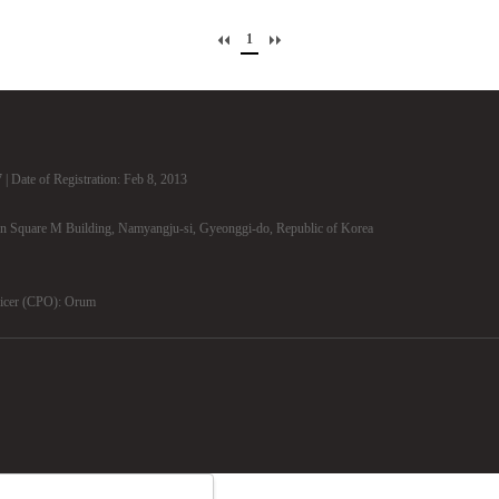
1
| Date of Registration: Feb 8, 2013
n Square M Building, Namyangju-si, Gyeonggi-do, Republic of Korea
ficer (CPO): Orum