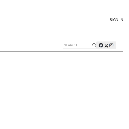
SIGN IN