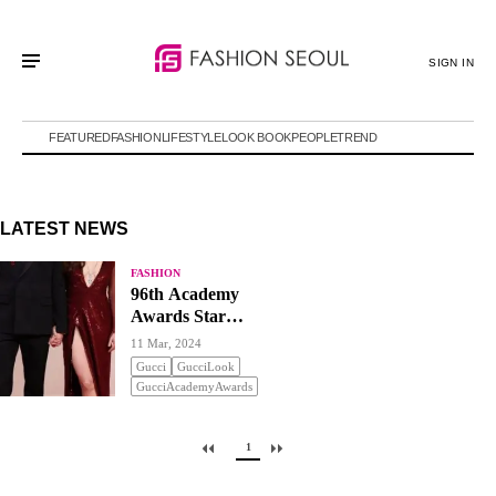
SIGN IN
FEATURED
FASHION
LIFESTYLE
LOOK BOOK
PEOPLE
TREND
LATEST NEWS
FASHION
96th Academy
Awards Star
Fashion
11 Mar, 2024
Gucci
GucciLook
GucciAcademyAwards
1