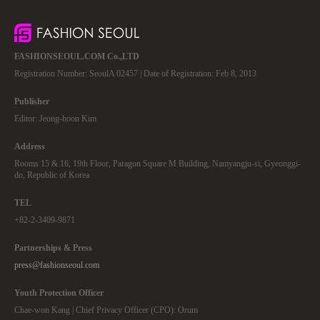
FASHIONSEOUL.COM Co.,LTD
Registration Number: SeoulA 02457 | Date of Registration: Feb 8, 2013
Publisher
Editor: Jeong-hoon Kim
Address
Rooms 15 & 16, 19th Floor, Paragon Square M Building, Namyangju-si, Gyeonggi-
do, Republic of Korea
TEL
+82-2-3409-9871
Partnerships & Press
press@fashionseoul.com
Youth Protection Officer
Chae-won Kang | Chief Privacy Officer (CPO): Orum