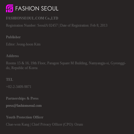
FASHIONSEOUL.COM Co.,LTD
Registration Number: SeoulA 02457 | Date of Registration: Feb 8, 2013
Publisher
Editor: Jeong-hoon Kim
Address
Rooms 15 & 16, 19th Floor, Paragon Square M Building, Namyangju-si, Gyeonggi-
do, Republic of Korea
TEL
+82-2-3409-9871
Partnerships & Press
press@fashionseoul.com
Youth Protection Officer
Chae-won Kang | Chief Privacy Officer (CPO): Orum