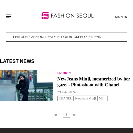
SIGN IN
FEATURED
FASHION
LIFESTYLE
LOOK BOOK
PEOPLE
TREND
LATEST NEWS
FASHION
NewJeans Minji, mesmerized by her
gaze... Photoshoot with Chanel
29 Feb, 2024
CHANEL
NewJeansMinji
Minji
1