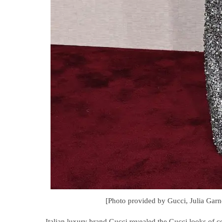
[Photo provided by Gucci, Julia Garn
Italian luxury brand Gucci revealed the Gucci looks of 