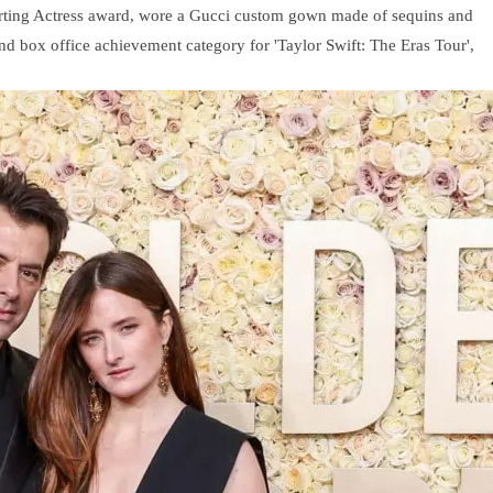
orting Actress award, wore a Gucci custom gown made of sequins and
and box office achievement category for 'Taylor Swift: The Eras Tour',