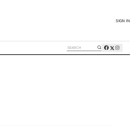
SIGN IN