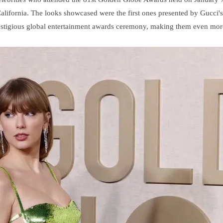
California. The looks showcased were the first ones presented by Gucci's
 prestigious global entertainment awards ceremony, making them even mor