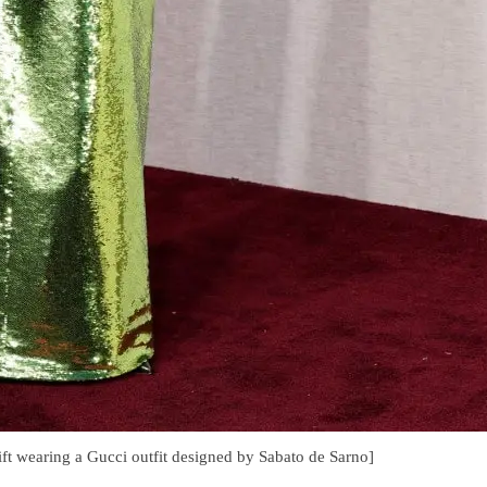
ft wearing a Gucci outfit designed by Sabato de Sarno]