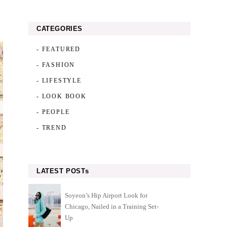
CATEGORIES
- FEATURED
- FASHION
- LIFESTYLE
- LOOK BOOK
- PEOPLE
- TREND
LATEST POSTs
Soyeon’s Hip Airport Look for
Chicago, Nailed in a Training Set-
Up