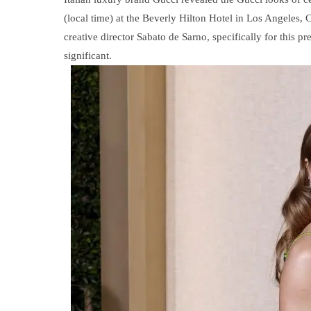
(local time) at the Beverly Hilton Hotel in Los Angeles, 
creative director Sabato de Sarno, specifically for this
significant.