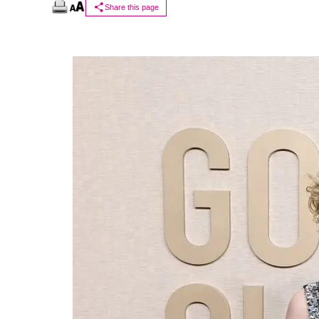
Share this page