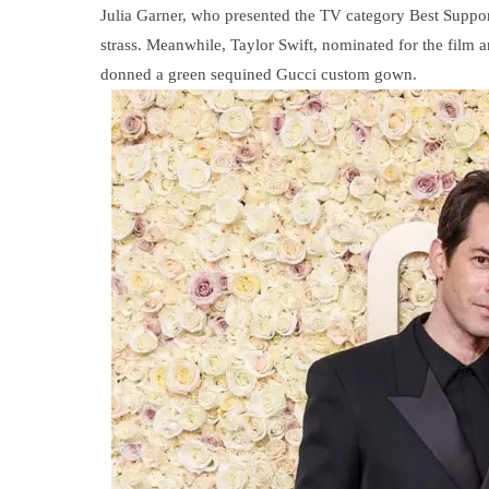
Julia Garner, who presented the TV category Best Supp
strass. Meanwhile, Taylor Swift, nominated for the film 
donned a green sequined Gucci custom gown.