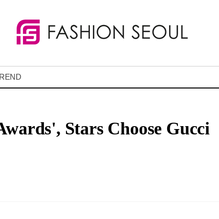
REND
Awards', Stars Choose Gucci