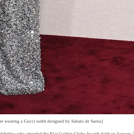
er wearing a Gucci outfit designed by Sabato de Sarno]
celebrities who attended the 81st Golden Globe Awards held on January 