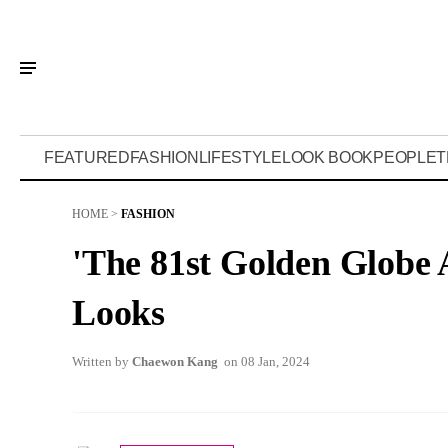
FEATURED
FASHION
LIFESTYLE
LOOK BOOK
PEOPLE
T
HOME
>
FASHION
'The 81st Golden Globe 
Looks
Written by
Chaewon Kang
on 08 Jan, 2024