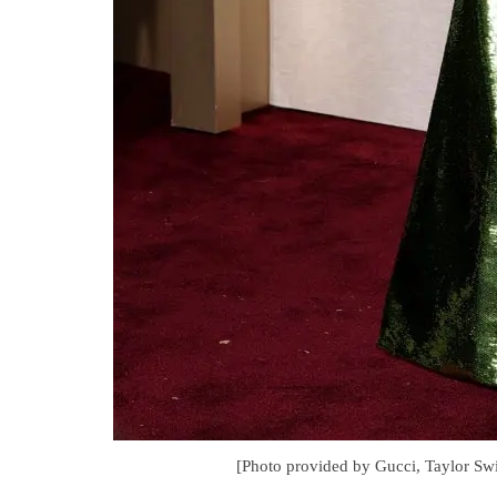
[Photo provided by Gucci, Taylor Swi