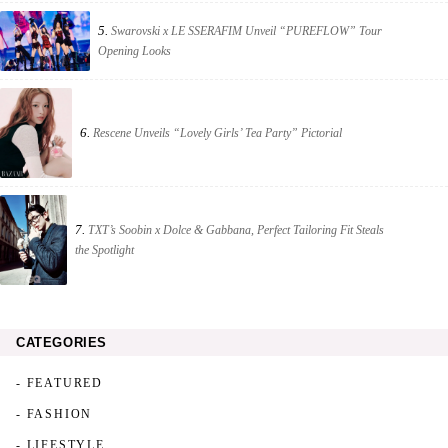
5.
Swarovski x LE SSERAFIM Unveil “PUREFLOW” Tour
Opening Looks
6.
Rescene Unveils “Lovely Girls’ Tea Party” Pictorial
7.
TXT’s Soobin x Dolce & Gabbana, Perfect Tailoring Fit Steals
the Spotlight
CATEGORIES
- FEATURED
- FASHION
- LIFESTYLE