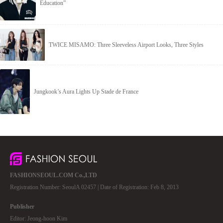
Education”
TWICE MISAMO: Three Sleeveless Airport Looks, Three Styles
Jungkook’s Aura Lights Up Stade de France
FASHIONSEOUL.COM Co.,LTD
Registration Number: SeoulA 02457 | Date of Registration: Feb 8, 2013
Publisher
Editor: Jeong-hoon Kim