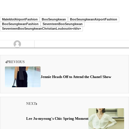
MaleIdolAirportFashion
BooSeungkwan
BooSeungkwanAirportFashion
BooSeungkwanFashion
SeventeenBooSeungkwan
SeventeenBooSeungkwanChristianLouboutin</div>
PREVIOUS
Jennie Heads Off to Attend the Chanel Show
NEXT
Lee Ju-myeong's Chic Spring Moment