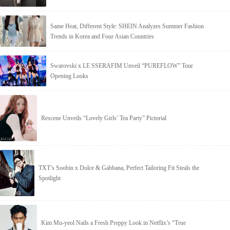
Same Heat, Different Style: SHEIN Analyzes Summer Fashion
Trends in Korea and Four Asian Countries
Swarovski x LE SSERAFIM Unveil “PUREFLOW” Tour
Opening Looks
Rescene Unveils “Lovely Girls’ Tea Party” Pictorial
TXT’s Soobin x Dolce & Gabbana, Perfect Tailoring Fit Steals the
Spotlight
Kim Mu-yeol Nails a Fresh Preppy Look in Netflix’s “True