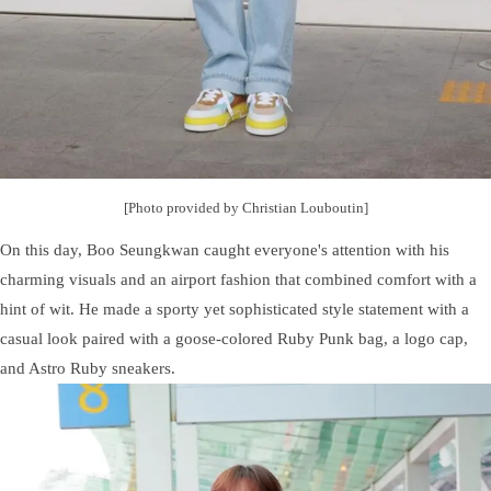
[Photo provided by Christian Louboutin]
On this day, Boo Seungkwan caught everyone's attention with his
charming visuals and an airport fashion that combined comfort with a
hint of wit. He made a sporty yet sophisticated style statement with a
casual look paired with a goose-colored Ruby Punk bag, a logo cap,
and Astro Ruby sneakers.