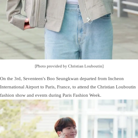
[Photo provided by Christian Louboutin]
On the 3rd, Seventeen's Boo Seungkwan departed from Incheon
International Airport to Paris, France, to attend the Christian Louboutin
fashion show and events during Paris Fashion Week.