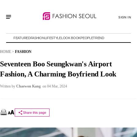
SIGN IN
FEATURED
FASHION
LIFESTYLE
LOOK BOOK
PEOPLE
TREND
HOME
>
FASHION
Seventeen Boo Seungkwan's Airport
Fashion, A Charming Boyfriend Look
Written by
Chaewon Kang
on 04 Mar, 2024
Share this page