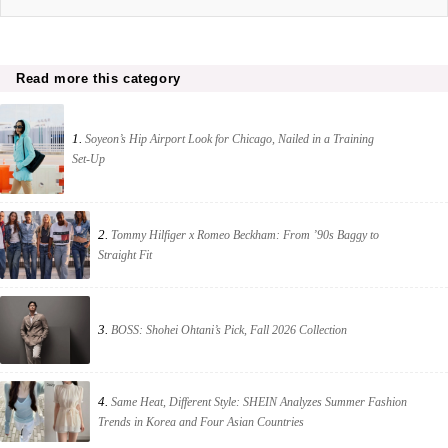
Read more this category
1.
Soyeon’s Hip Airport Look for Chicago, Nailed in a Training
Set-Up
2.
Tommy Hilfiger x Romeo Beckham: From ’90s Baggy to
Straight Fit
3.
BOSS: Shohei Ohtani’s Pick, Fall 2026 Collection
4.
Same Heat, Different Style: SHEIN Analyzes Summer Fashion
Trends in Korea and Four Asian Countries