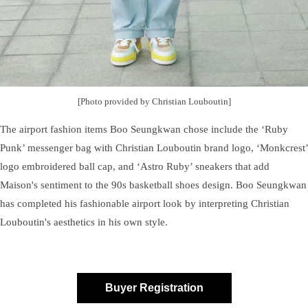
[Photo provided by Christian Louboutin]
The airport fashion items Boo Seungkwan chose include the ‘Ruby
Punk’ messenger bag with Christian Louboutin brand logo, ‘Monkcrest’
logo embroidered ball cap, and ‘Astro Ruby’ sneakers that add
Maison's sentiment to the 90s basketball shoes design. Boo Seungkwan
has completed his fashionable airport look by interpreting Christian
Louboutin's aesthetics in his own style.
Buyer Registration