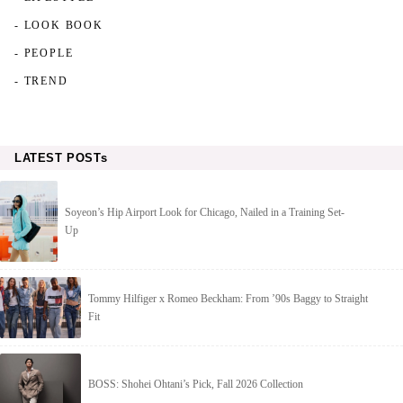
- LOOK BOOK
- PEOPLE
- TREND
LATEST POSTs
Soyeon’s Hip Airport Look for Chicago, Nailed in a Training Set-
Up
Tommy Hilfiger x Romeo Beckham: From ’90s Baggy to Straight
Fit
BOSS: Shohei Ohtani’s Pick, Fall 2026 Collection