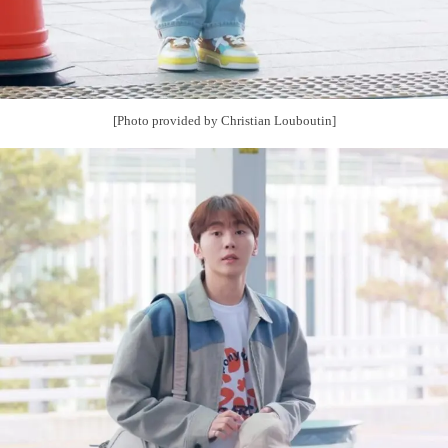
[Photo provided by Christian Louboutin]