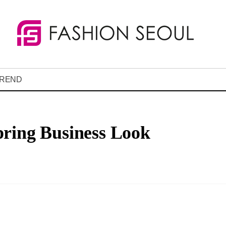
REND
pring Business Look