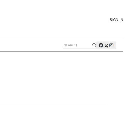
SIGN IN