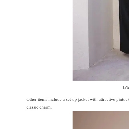
[P
Other items include a set-up jacket with attractive pintuc
classic charm.