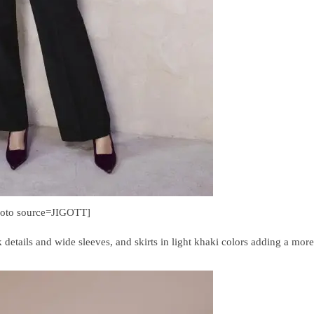
hoto source=JIGOTT]
k details and wide sleeves, and skirts in light khaki colors adding a more