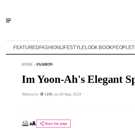
FEATURED
FASHION
LIFESTYLE
LOOK BOOK
PEOPLE
T
HOME
>
FASHION
Im Yoon-Ah's Elegant S
Written by
류 나라
on 08 Mar, 2024
Share this page