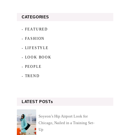
CATEGORIES
- FEATURED
- FASHION
- LIFESTYLE
- LOOK BOOK
- PEOPLE
- TREND
LATEST POSTs
Soyeon’s Hip Airport Look for
Chicago, Nailed in a Training Set-
Up