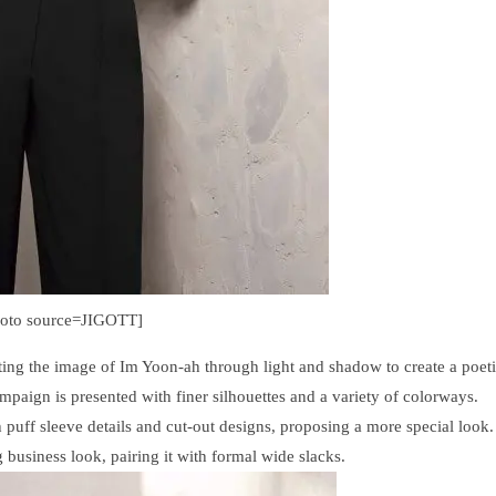
hoto source=JIGOTT]
ting the image of Im Yoon-ah through light and shadow to create a poet
paign is presented with finer silhouettes and a variety of colorways.
h puff sleeve details and cut-out designs, proposing a more special look.
business look, pairing it with formal wide slacks.