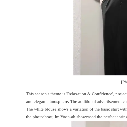
[P
This season's theme is 'Relaxation & Confidence', projec
and elegant atmosphere. The additional advertisement cam
The white blouse shows a variation of the basic shirt wit
the photoshoot, Im Yoon-ah showcased the perfect spring 