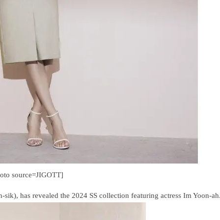
hoto source=JIGOTT]
k), has revealed the 2024 SS collection featuring actress Im Yoon-ah