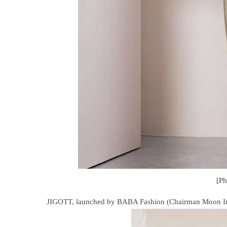
[P
JIGOTT, launched by BABA Fashion (Chairman Moon In-si