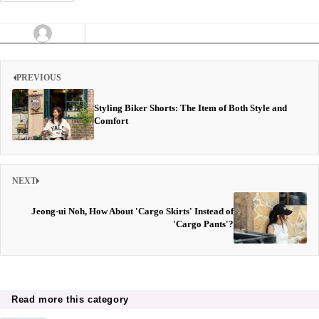
PREVIOUS
Styling Biker Shorts: The Item of Both Style and
Comfort
NEXT
Jeong-ui Noh, How About 'Cargo Skirts' Instead of
'Cargo Pants'?
Read more this category