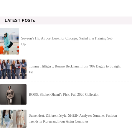
LATEST POSTs
Soyeon’s Hip Airport Look for Chicago, Nailed in a Training Set-
Up
Tommy Hilfiger x Romeo Beckham: From ’90s Baggy to Straight
Fit
BOSS: Shohei Ohtani’s Pick, Fall 2026 Collection
Same Heat, Different Style: SHEIN Analyzes Summer Fashion
Trends in Korea and Four Asian Countries