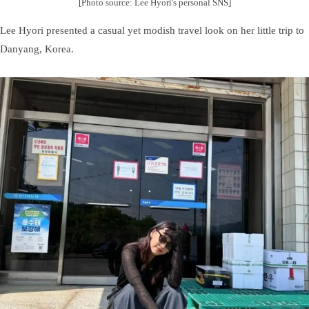
[Photo source: Lee Hyori's personal SNS]
Lee Hyori presented a casual yet modish travel look on her little trip to
Danyang, Korea.