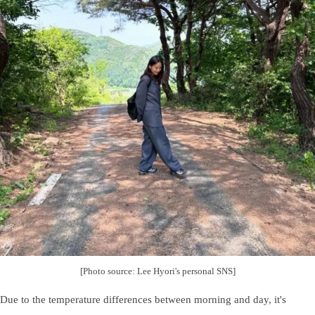
[Photo source: Lee Hyori's personal SNS]
Due to the temperature differences between morning and day, it's