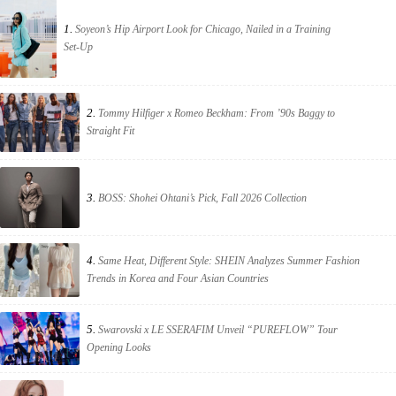
1.
Soyeon’s Hip Airport Look for Chicago, Nailed in a Training
Set-Up
2.
Tommy Hilfiger x Romeo Beckham: From ’90s Baggy to
Straight Fit
3.
BOSS: Shohei Ohtani’s Pick, Fall 2026 Collection
4.
Same Heat, Different Style: SHEIN Analyzes Summer Fashion
Trends in Korea and Four Asian Countries
5.
Swarovski x LE SSERAFIM Unveil “PUREFLOW” Tour
Opening Looks