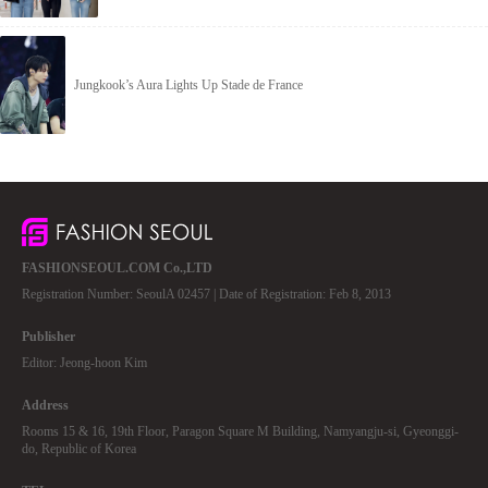
Jungkook’s Aura Lights Up Stade de France
FASHIONSEOUL.COM Co.,LTD
Registration Number: SeoulA 02457 | Date of Registration: Feb 8, 2013
Publisher
Editor: Jeong-hoon Kim
Address
Rooms 15 & 16, 19th Floor, Paragon Square M Building, Namyangju-si, Gyeonggi-
do, Republic of Korea