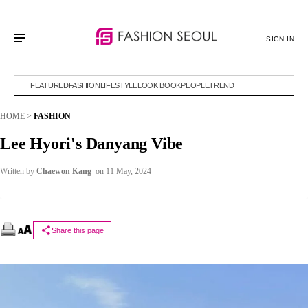
SIGN IN
FEATURED
FASHION
LIFESTYLE
LOOK BOOK
PEOPLE
TREND
HOME
>
FASHION
Lee Hyori's Danyang Vibe
Written by
Chaewon Kang
on 11 May, 2024
Share this page