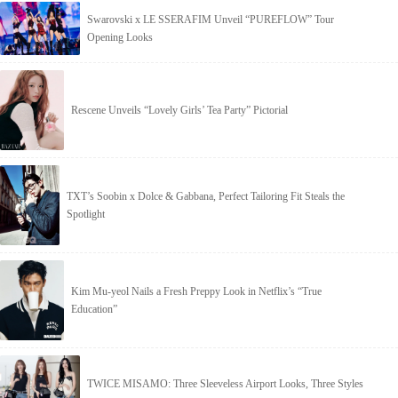
Swarovski x LE SSERAFIM Unveil “PUREFLOW” Tour
Opening Looks
Rescene Unveils “Lovely Girls’ Tea Party” Pictorial
TXT’s Soobin x Dolce & Gabbana, Perfect Tailoring Fit Steals the
Spotlight
Kim Mu-yeol Nails a Fresh Preppy Look in Netflix’s “True
Education”
TWICE MISAMO: Three Sleeveless Airport Looks, Three Styles