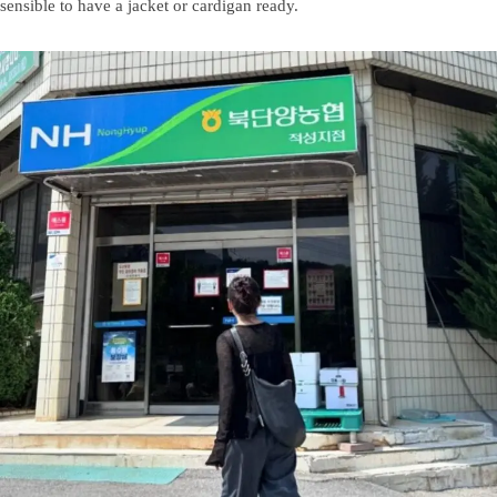
sensible to have a jacket or cardigan ready.