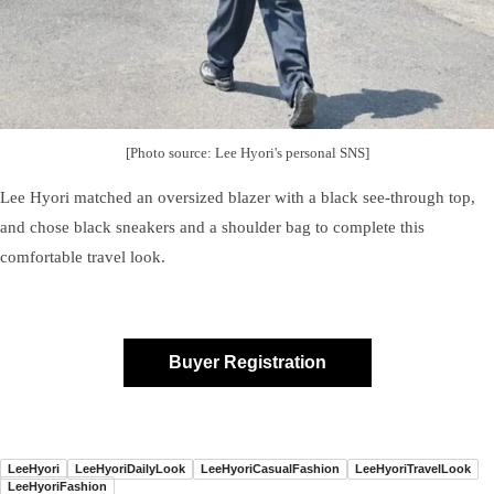
[Photo source: Lee Hyori's personal SNS]
Lee Hyori matched an oversized blazer with a black see-through top,
and chose black sneakers and a shoulder bag to complete this
comfortable travel look.
Buyer Registration
LeeHyori
LeeHyoriDailyLook
LeeHyoriCasualFashion
LeeHyoriTravelLook
LeeHyoriFashion