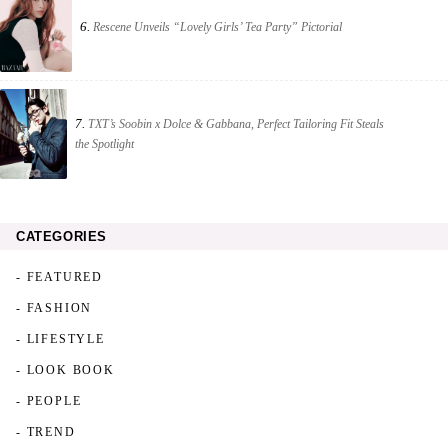
6.
Rescene Unveils “Lovely Girls’ Tea Party” Pictorial
7.
TXT’s Soobin x Dolce & Gabbana, Perfect Tailoring Fit Steals
the Spotlight
CATEGORIES
- FEATURED
- FASHION
- LIFESTYLE
- LOOK BOOK
- PEOPLE
- TREND