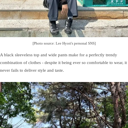
[Photo source: Lee Hyori's personal SNS]
A black sleeveless top and wide pants make for a perfectly trendy
combination of clothes - despite it being ever so comfortable to wear, it
never fails to deliver style and taste.