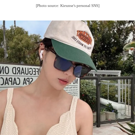
[Photo source: Kieunse's personal SNS]