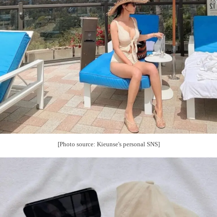
[Photo source: Kieunse's personal SNS]