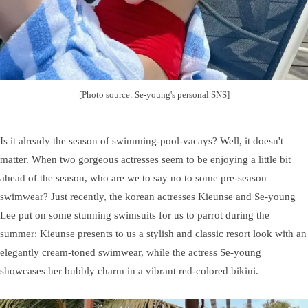
[Photo source: Se-young's personal SNS]
Is it already the season of swimming-pool-vacays? Well, it doesn't
matter. When two gorgeous actresses seem to be enjoying a little bit
ahead of the season, who are we to say no to some pre-season
swimwear? Just recently, the korean actresses Kieunse and Se-young
Lee put on some stunning swimsuits for us to parrot during the
summer: Kieunse presents to us a stylish and classic resort look with an
elegantly cream-toned swimwear, while the actress Se-young
showcases her bubbly charm in a vibrant red-colored bikini.