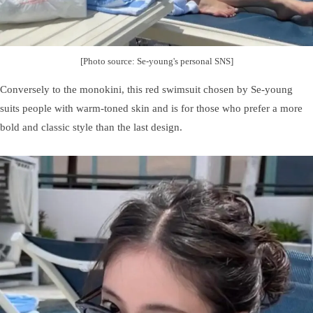
[Photo source: Se-young's personal SNS]
Conversely to the monokini, this red swimsuit chosen by Se-young
suits people with warm-toned skin and is for those who prefer a more
bold and classic style than the last design.