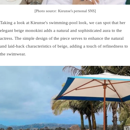
[Photo source: Kieunse's personal SNS]
Taking a look at Kieunse's swimming-pool look, we can spot that her
elegant beige monokini adds a natural and sophisticated aura to the
actress. The simple design of the piece serves to enhance the natural
and laid-back characteristics of beige, adding a touch of refinedness to
the swimwear.