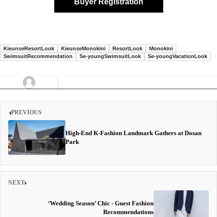
Buyer Registration
KieunseResortLook
KieunseMonokini
ResortLook
Monokini
SwimsuitRecommendation
Se-youngSwimsuitLook
Se-youngVacationLook
PREVIOUS
High-End K-Fashion Landmark Gathers at Dosan
Park
NEXT
‘Wedding Season’ Chic - Guest Fashion
Recommendations