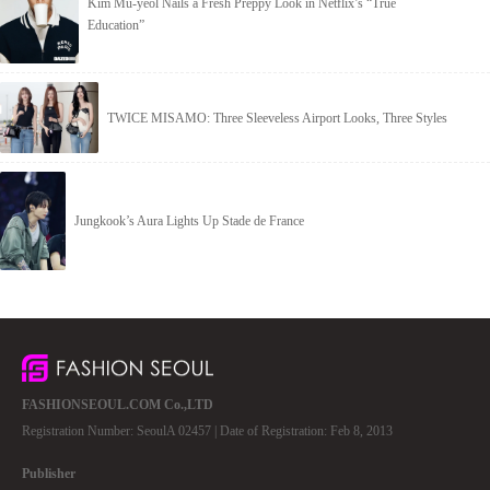
Kim Mu-yeol Nails a Fresh Preppy Look in Netflix’s “True
Education”
TWICE MISAMO: Three Sleeveless Airport Looks, Three Styles
Jungkook’s Aura Lights Up Stade de France
FASHIONSEOUL.COM Co.,LTD
Registration Number: SeoulA 02457 | Date of Registration: Feb 8, 2013
Publisher