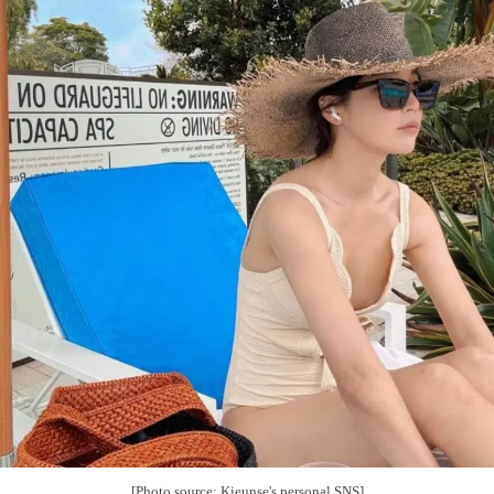
[Photo source: Kieunse's personal SNS]