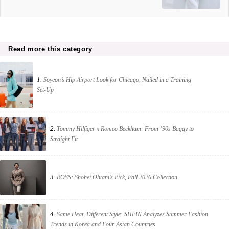
Read more this category
1.
Soyeon’s Hip Airport Look for Chicago, Nailed in a Training
Set-Up
2.
Tommy Hilfiger x Romeo Beckham: From ’90s Baggy to
Straight Fit
3.
BOSS: Shohei Ohtani’s Pick, Fall 2026 Collection
4.
Same Heat, Different Style: SHEIN Analyzes Summer Fashion
Trends in Korea and Four Asian Countries