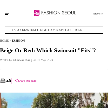
SIGN IN
FEATURED
FASHION
LIFESTYLE
LOOK BOOK
PEOPLE
TREND
HOME
>
FASHION
Beige Or Red: Which Swimsuit "Fits"?
Written by
Chaewon Kang
on 16 May, 2024
Share this page