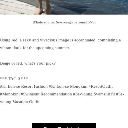
[Photo source: Se-young's personal SNS]
Using red, a sexy and vivacious image is accentuated, completing a
vibrant look for the upcoming summer.
Beige or red, what's your pick?
*** TAG 0 ***
#Ki Eun-se Resort Fashion #Ki Eun-se Monokini #ResortOutfit
#Monokini #Swimsuit Recommendation #Se-young Swimsuit fit #Se-
young Vacation Outfit