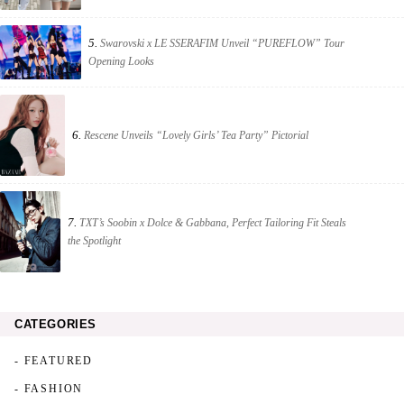
5.
Swarovski x LE SSERAFIM Unveil “PUREFLOW” Tour
Opening Looks
6.
Rescene Unveils “Lovely Girls’ Tea Party” Pictorial
7.
TXT’s Soobin x Dolce & Gabbana, Perfect Tailoring Fit Steals
the Spotlight
CATEGORIES
- FEATURED
- FASHION