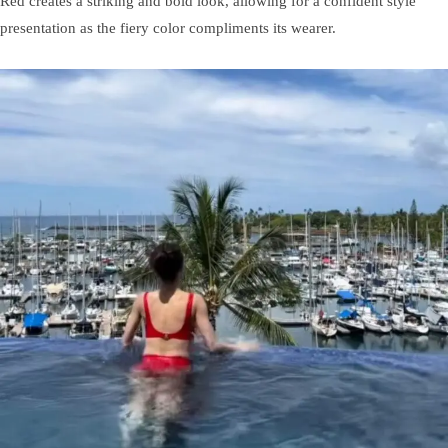
Red creates a striking and bold look, allowing for a confident style
presentation as the fiery color compliments its wearer.