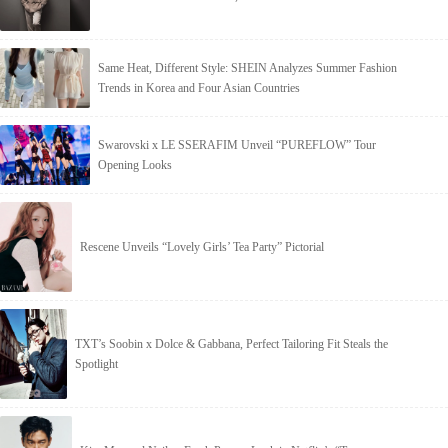
Same Heat, Different Style: SHEIN Analyzes Summer Fashion
Trends in Korea and Four Asian Countries
Swarovski x LE SSERAFIM Unveil “PUREFLOW” Tour
Opening Looks
Rescene Unveils “Lovely Girls’ Tea Party” Pictorial
TXT’s Soobin x Dolce & Gabbana, Perfect Tailoring Fit Steals the
Spotlight