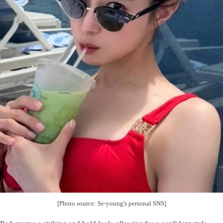
[Photo source: Se-young's personal SNS]