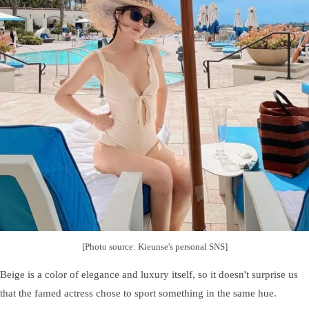
[Photo source: Kieunse's personal SNS]
Beige is a color of elegance and luxury itself, so it doesn't surprise us
that the famed actress chose to sport something in the same hue.