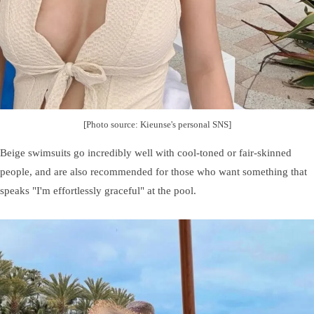
[Photo source: Kieunse's personal SNS]
Beige swimsuits go incredibly well with cool-toned or fair-skinned
people, and are also recommended for those who want something that
speaks "I'm effortlessly graceful" at the pool.