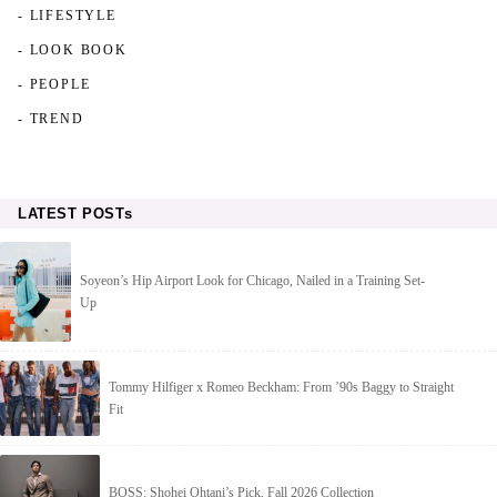
- LIFESTYLE
- LOOK BOOK
- PEOPLE
- TREND
LATEST POSTs
Soyeon’s Hip Airport Look for Chicago, Nailed in a Training Set-
Up
Tommy Hilfiger x Romeo Beckham: From ’90s Baggy to Straight
Fit
BOSS: Shohei Ohtani’s Pick, Fall 2026 Collection