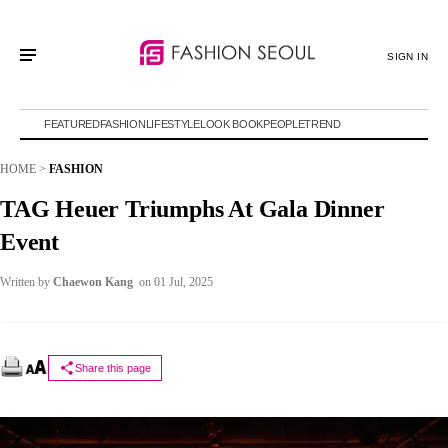
SIGN IN
FEATURED
FASHION
LIFESTYLE
LOOK BOOK
PEOPLE
TREND
HOME
>
FASHION
TAG Heuer Triumphs At Gala Dinner
Event
Written by
Chaewon Kang
on 01 Jul, 2025
Share this page