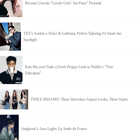
Rescene Unveils “Lovely Girls’ Tea Party” Pictorial
TXT’s Soobin x Dolce & Gabbana, Perfect Tailoring Fit Steals the
Spotlight
Kim Mu-yeol Nails a Fresh Preppy Look in Netflix’s “True
Education”
TWICE MISAMO: Three Sleeveless Airport Looks, Three Styles
Jungkook’s Aura Lights Up Stade de France