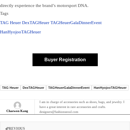
directly experience the brand’s motorsport DNA.
Tags
TAG Heuer
DexTAGHeuer
TAGHeuerGalaDinnerEvent
HanHyojooTAGHeuer
Buyer Registration
TAG Heuer
DexTAGHeuer
TAGHeuerGalaDinnerEvent
HanHyojooTAGHeuer
I am in charge of accessories such as shoes, bags, and jewelry. I
have a great interest in rare accessories and crafts.
Chaewon Kang
designers@fashionseoul.com
PREVIOUS