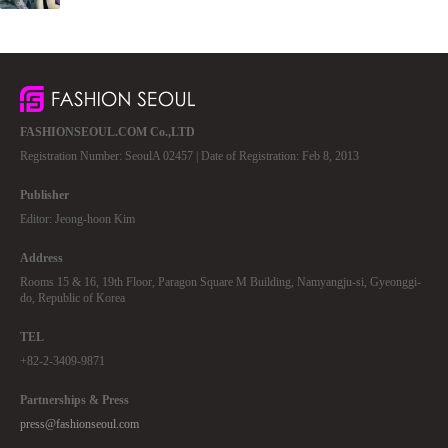
FASHIONSEOUL.COM Co.,LTD
Registration Number: SeoulA 02457 | Date of Registration: Feb 8, 2013
Publisher
Editor: Jeong-hoon Kim
Address
Rooms 15 & 16, 19th Floor, Paragon Square M Building, Namyangju-si, Gyeonggi-
do, Republic of Korea
TEL
+82-2-3409-9871
Partnerships & Press
press@fashionseoul.com