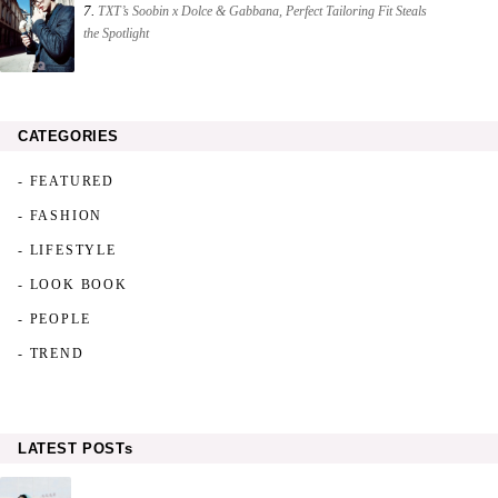
7.
TXT’s Soobin x Dolce & Gabbana, Perfect Tailoring Fit Steals
the Spotlight
CATEGORIES
- FEATURED
- FASHION
- LIFESTYLE
- LOOK BOOK
- PEOPLE
- TREND
LATEST POSTs