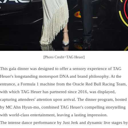
[Photo Credit=TAG Heuer]
This gala dinner was designed to offer a sensory experience of TAG
Heuer's longstanding motorsport DNA and brand philosophy. At the
entrance, a Formula 1 machine from the Oracle Red Bull Racing Team,
with which TAG Heuer has partnered since 2016, was displayed,
capturing attendees' attention upon arrival. The dinner program, hosted
by MC Ahn Hyun-mo, combined TAG Heuer's compelling storytelling
with world-class entertainment, leaving a lasting impression.
The intense dance performance by Just Jerk and dynamic live stages by