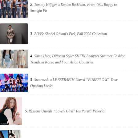
2.
Tommy Hilfiger x Romeo Beckham: From ’90s Baggy to
Straight Fit
3.
BOSS: Shohei Ohtani’s Pick, Fall 2026 Collection
4.
Same Heat, Different Style: SHEIN Analyzes Summer Fashion
Trends in Korea and Four Asian Countries
5.
Swarovski x LE SSERAFIM Unveil “PUREFLOW” Tour
Opening Looks
6.
Rescene Unveils “Lovely Girls’ Tea Party” Pictorial