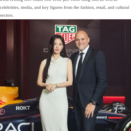
celebrities, media, and key figures from the fashion, retail, and cultural
sectors.