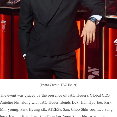
[Photo Credit=TAG Heuer]
The event was graced by the presence of TAG Heuer's Global CEO
Antoine Pin, along with TAG Heuer friends Dex, Han Hyo-joo, Park
Min-young, Park Hyung-sik, ATEEZ's San, Choo Shin-soo, Lee Sang-
hwa, Hwang Hee-chan, Son Yeon-jae, Yoon Sung-bin, as well as