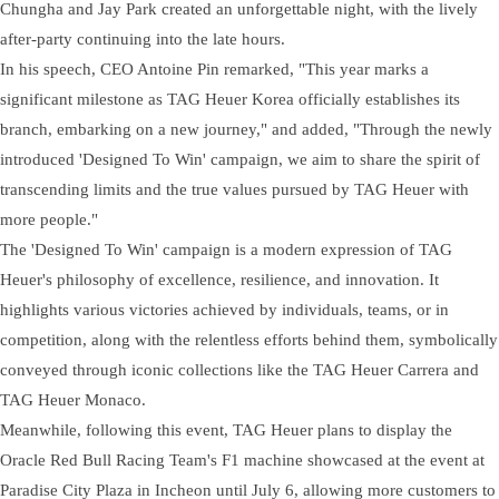
Chungha and Jay Park created an unforgettable night, with the lively
after-party continuing into the late hours.
In his speech, CEO Antoine Pin remarked, "This year marks a
significant milestone as TAG Heuer Korea officially establishes its
branch, embarking on a new journey," and added, "Through the newly
introduced 'Designed To Win' campaign, we aim to share the spirit of
transcending limits and the true values pursued by TAG Heuer with
more people."
The 'Designed To Win' campaign is a modern expression of TAG
Heuer's philosophy of excellence, resilience, and innovation. It
highlights various victories achieved by individuals, teams, or in
competition, along with the relentless efforts behind them, symbolically
conveyed through iconic collections like the TAG Heuer Carrera and
TAG Heuer Monaco.
Meanwhile, following this event, TAG Heuer plans to display the
Oracle Red Bull Racing Team's F1 machine showcased at the event at
Paradise City Plaza in Incheon until July 6, allowing more customers to