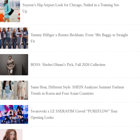
Soyeon’s Hip Airport Look for Chicago, Nailed in a Training Set-
Up
Tommy Hilfiger x Romeo Beckham: From ’90s Baggy to Straight
Fit
BOSS: Shohei Ohtani’s Pick, Fall 2026 Collection
Same Heat, Different Style: SHEIN Analyzes Summer Fashion
Trends in Korea and Four Asian Countries
Swarovski x LE SSERAFIM Unveil “PUREFLOW” Tour
Opening Looks