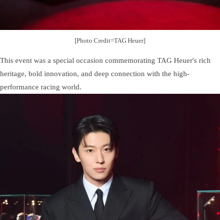
[Photo Credit=TAG Heuer]
This event was a special occasion commemorating TAG Heuer's rich
heritage, bold innovation, and deep connection with the high-
performance racing world.