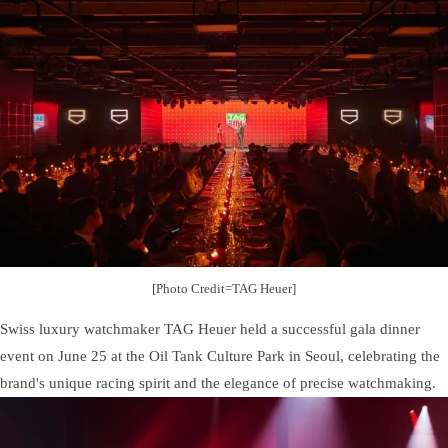
[Photo Credit=TAG Heuer]
Swiss luxury watchmaker TAG Heuer held a successful gala dinner
event on June 25 at the Oil Tank Culture Park in Seoul, celebrating the
brand's unique racing spirit and the elegance of precise watchmaking.