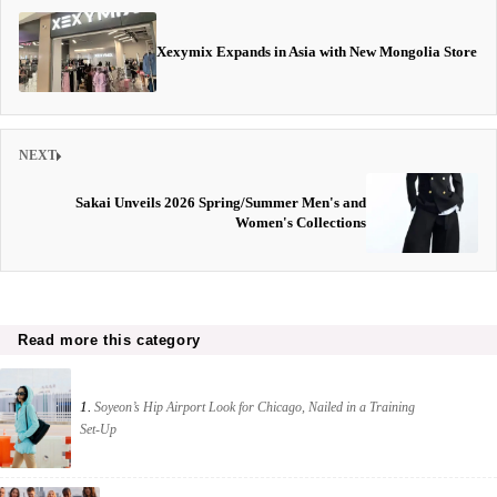
Xexymix Expands in Asia with New Mongolia Store
NEXT
Sakai Unveils 2026 Spring/Summer Men's and
Women's Collections
Read more this category
1.
Soyeon’s Hip Airport Look for Chicago, Nailed in a Training
Set-Up