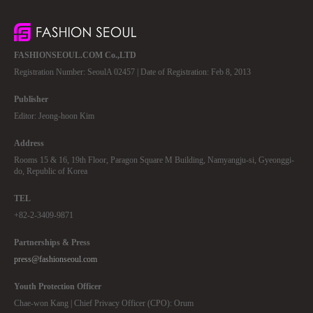
FASHIONSEOUL.COM Co.,LTD
Registration Number: SeoulA 02457 | Date of Registration: Feb 8, 2013
Publisher
Editor: Jeong-hoon Kim
Address
Rooms 15 & 16, 19th Floor, Paragon Square M Building, Namyangju-si, Gyeonggi-
do, Republic of Korea
TEL
+82-2-3409-9871
Partnerships & Press
press@fashionseoul.com
Youth Protection Officer
Chae-won Kang | Chief Privacy Officer (CPO): Orum