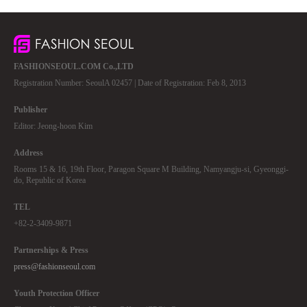
FASHIONSEOUL.COM Co.,LTD
Registration Number: SeoulA 02457 | Date of Registration: Feb 8, 2013
Publisher
Editor: Jeong-hoon Kim
Address
Rooms 15 & 16, 19th Floor, Paragon Square M Building, Namyangju-si, Gyeonggi-
do, Republic of Korea
TEL
+82-2-3409-9871
Partnerships & Press
press@fashionseoul.com
Youth Protection Officer