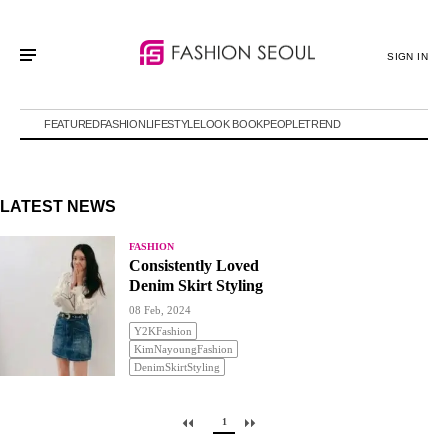
SIGN IN
FEATURED
FASHION
LIFESTYLE
LOOK BOOK
PEOPLE
TREND
LATEST NEWS
FASHION
Consistently Loved
Denim Skirt Styling
08 Feb, 2024
Y2KFashion
KimNayoungFashion
DenimSkirtStyling
1