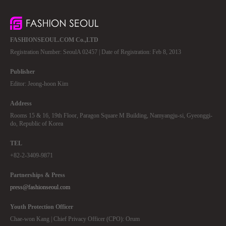
FASHIONSEOUL.COM Co.,LTD
Registration Number: SeoulA 02457 | Date of Registration: Feb 8, 2013
Publisher
Editor: Jeong-hoon Kim
Address
Rooms 15 & 16, 19th Floor, Paragon Square M Building, Namyangju-si, Gyeonggi-
do, Republic of Korea
TEL
+82-2-3409-9871
Partnerships & Press
press@fashionseoul.com
Youth Protection Officer
Chae-won Kang | Chief Privacy Officer (CPO): Orum