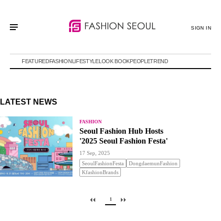
SIGN IN
FEATURED
FASHION
LIFESTYLE
LOOK BOOK
PEOPLE
TREND
LATEST NEWS
FASHION
Seoul Fashion Hub Hosts
'2025 Seoul Fashion Festa'
17 Sep, 2025
SeoulFashionFesta
DongdaemunFashion
KfashionBrands
1