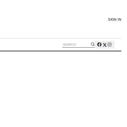
SIGN IN