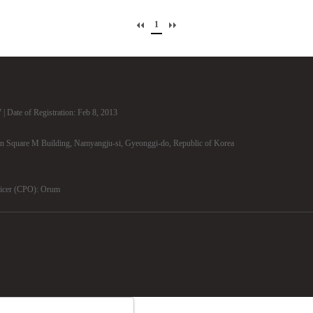
1
| Date of Registration: Feb 8, 2013
n Square M Building, Namyangju-si, Gyeonggi-do, Republic of Korea
ficer (CPO): Orum