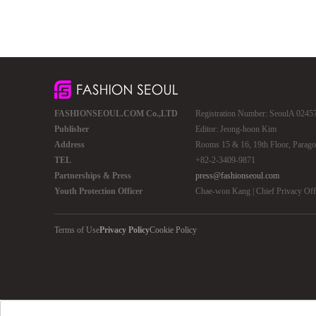
FASHIONSEOUL.COM Co.,LTD
Registration Number: SeoulA 02457 
Publisher
Editor: Jeong-hoon Kim
Address
Rooms 15 & 16, 19th Floor, Parago
TEL
+82-2-3409-9871
Partnerships & Press
press@fashionseoul.com
Youth Protection Officer
Chae-won Kang | Chief Privacy Of
Terms of Use
Privacy Policy
Cookie Policy