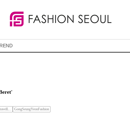
REND
Beret'
avelL...
GongSeungYeonFashion