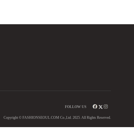
FOLLOW US
Copyright © FASHIONSEOUL.COM Co.,Ltd. 2025. All Rights Reserved.