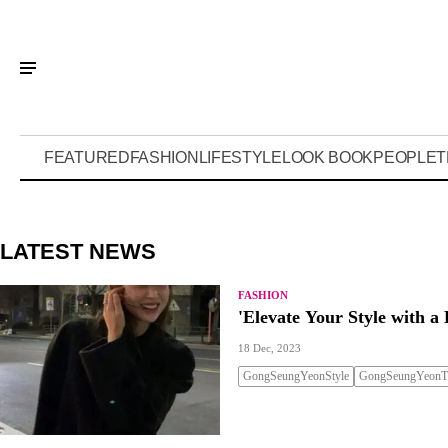
FEATURED
FASHION
LIFESTYLE
LOOK BOOK
PEOPLE
T
LATEST NEWS
FASHION
'Elevate Your Style with a 
18 Dec, 2023
GongSeungYeonStyle
GongSeungYeonTr