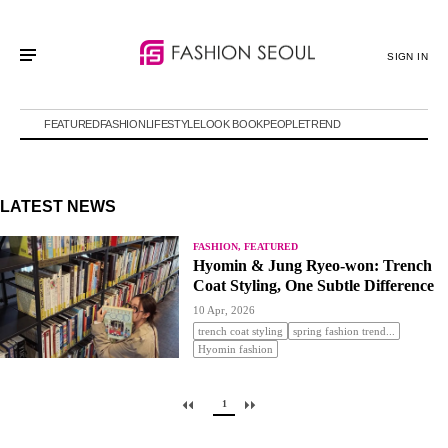
SIGN IN
FEATURED
FASHION
LIFESTYLE
LOOK BOOK
PEOPLE
TREND
LATEST NEWS
FASHION, FEATURED
Hyomin & Jung Ryeo-won: Trench
Coat Styling, One Subtle Difference
10 Apr, 2026
trench coat styling
spring fashion trend...
Hyomin fashion
1