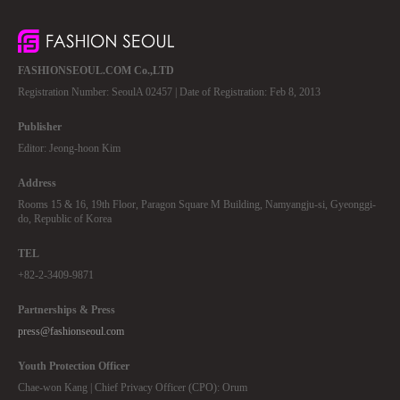
FASHIONSEOUL.COM Co.,LTD
Registration Number: SeoulA 02457 | Date of Registration: Feb 8, 2013
Publisher
Editor: Jeong-hoon Kim
Address
Rooms 15 & 16, 19th Floor, Paragon Square M Building, Namyangju-si, Gyeonggi-
do, Republic of Korea
TEL
+82-2-3409-9871
Partnerships & Press
press@fashionseoul.com
Youth Protection Officer
Chae-won Kang | Chief Privacy Officer (CPO): Orum