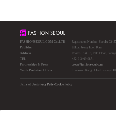
FASHIONSEOUL.COM Co.,LTD
Registration Number: SeoulA 02457 
Publisher
Editor: Jeong-hoon Kim
Address
Rooms 15 & 16, 19th Floor, Parago
TEL
+82-2-3409-9871
Partnerships & Press
press@fashionseoul.com
Youth Protection Officer
Chae-won Kang | Chief Privacy Of
Terms of Use
Privacy Policy
Cookie Policy