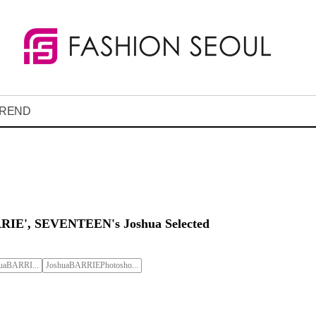
REND
RIE', SEVENTEEN's Joshua Selected
aBARRI...
JoshuaBARRIEPhotosho...