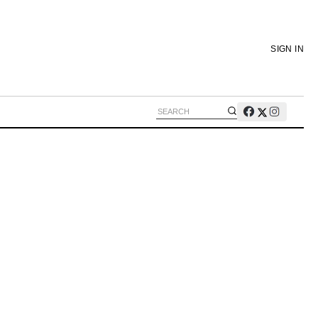
SIGN IN