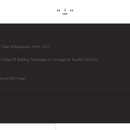
1
| Date of Registration: Feb 8, 2013
n Square M Building, Namyangju-si, Gyeonggi-do, Republic of Korea
ficer (CPO): Orum