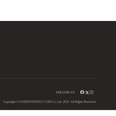
FOLLOW US
Copyright © FASHIONSEOUL.COM Co.,Ltd. 2025. All Rights Reserved.