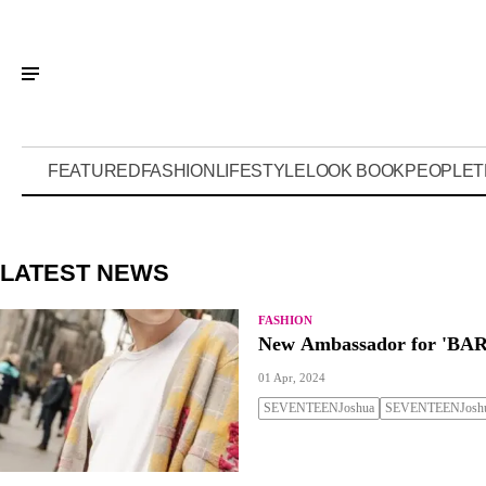
FEATURED
FASHION
LIFESTYLE
LOOK BOOK
PEOPLE
T
LATEST NEWS
FASHION
New Ambassador for 'BAR
01 Apr, 2024
SEVENTEENJoshua
SEVENTEENJoshu