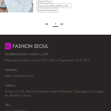
KimGoEun
KimGoEunMardiMercred...
KimGoEunStyle
1
FASHIONSEOUL.COM Co.,LTD
Registration Number: SeoulA 02457 | Date of Registration: Feb 8, 2013
Publisher
Editor: Jeong-hoon Kim
Address
Rooms 15 & 16, 19th Floor, Paragon Square M Building, Namyangju-si, Gyeonggi-
do, Republic of Korea
TEL