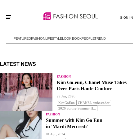
SIGN IN
FEATURED
FASHION
LIFESTYLE
LOOK BOOK
PEOPLE
TREND
LATEST NEWS
FASHION
Kim Go-eun, Chanel Muse Takes
Over Paris Haute Couture
29 Jan, 2026
KimGoEun
CHANEL ambassador
2026 Spring-Summer H...
FASHION
Summer with Kim Go Eun
in 'Mardi Mercredi'
01 Apr, 2024