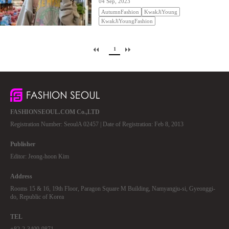
04 Sep, 2023
AutumnFashion
KwakJiYoung
KwakJiYoungFashion
1
FASHIONSEOUL.COM Co.,LTD
Registration Number: SeoulA 02457 | Date of Registration: Feb 8, 2013
Publisher
Editor: Jeong-hoon Kim
Address
Rooms 15 & 16, 19th Floor, Paragon Square M Building, Namyangju-si, Gyeonggi-
do, Republic of Korea
TEL