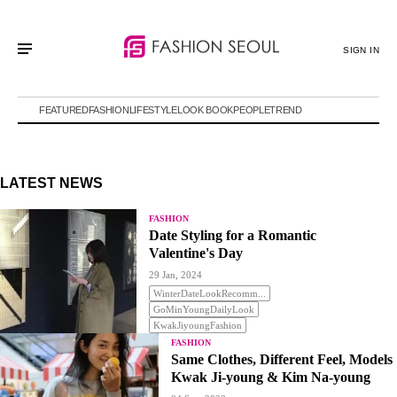
SIGN IN
FEATURED
FASHION
LIFESTYLE
LOOK BOOK
PEOPLE
TREND
LATEST NEWS
FASHION
Date Styling for a Romantic
Valentine's Day
29 Jan, 2024
WinterDateLookRecomm...
GoMinYoungDailyLook
KwakJiyoungFashion
FASHION
Same Clothes, Different Feel, Models
Kwak Ji-young & Kim Na-young