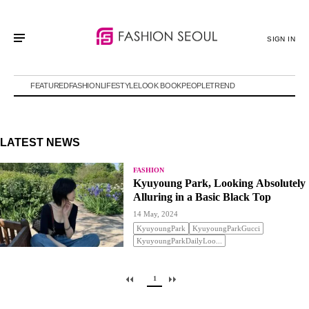
SIGN IN
FEATURED
FASHION
LIFESTYLE
LOOK BOOK
PEOPLE
TREND
LATEST NEWS
FASHION
Kyuyoung Park, Looking Absolutely
Alluring in a Basic Black Top
14 May, 2024
KyuyoungPark
KyuyoungParkGucci
KyuyoungParkDailyLoo...
1