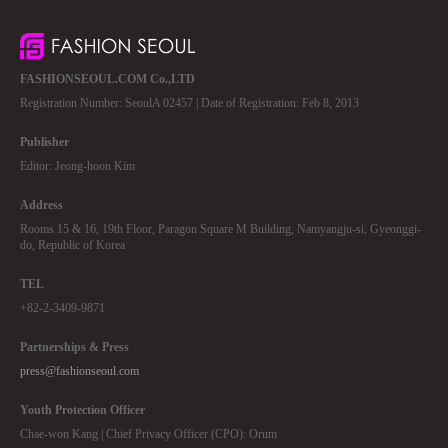
FASHIONSEOUL.COM Co.,LTD
Registration Number: SeoulA 02457 | Date of Registration: Feb 8, 2013
Publisher
Editor: Jeong-hoon Kim
Address
Rooms 15 & 16, 19th Floor, Paragon Square M Building, Namyangju-si, Gyeonggi-
do, Republic of Korea
TEL
+82-2-3409-9871
Partnerships & Press
press@fashionseoul.com
Youth Protection Officer
Chae-won Kang | Chief Privacy Officer (CPO): Orum