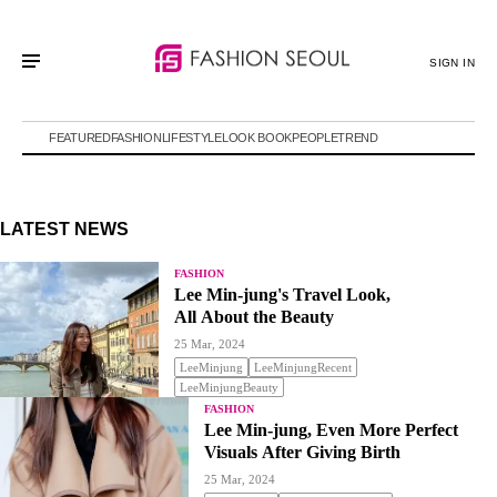
SIGN IN
FEATURED
FASHION
LIFESTYLE
LOOK BOOK
PEOPLE
TREND
LATEST NEWS
FASHION
Lee Min-jung's Travel Look,
All About the Beauty
25 Mar, 2024
LeeMinjung
LeeMinjungRecent
LeeMinjungBeauty
FASHION
Lee Min-jung, Even More Perfect
Visuals After Giving Birth
25 Mar, 2024