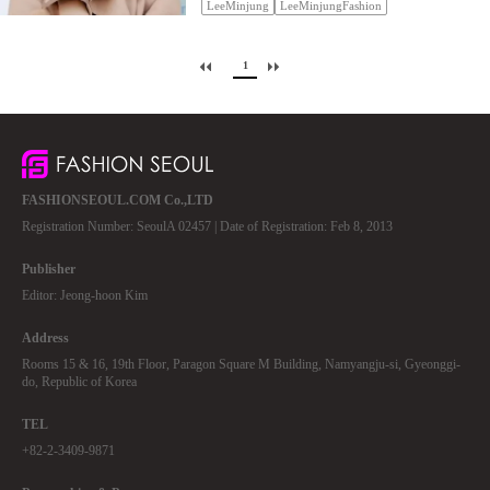
LeeMinjung
LeeMinjungFashion
1
FASHIONSEOUL.COM Co.,LTD
Registration Number: SeoulA 02457 | Date of Registration: Feb 8, 2013
Publisher
Editor: Jeong-hoon Kim
Address
Rooms 15 & 16, 19th Floor, Paragon Square M Building, Namyangju-si, Gyeonggi-
do, Republic of Korea
TEL
+82-2-3409-9871