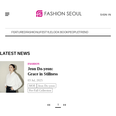
SIGN IN
FEATURED
FASHION
LIFESTYLE
LOOK BOOK
PEOPLE
TREND
LATEST NEWS
FASHION
Jeon Do-yeon:
Grace in Stillness
03 Jul, 2025
MOE
Jeon Do-yeon
Pre-Fall Collection
1