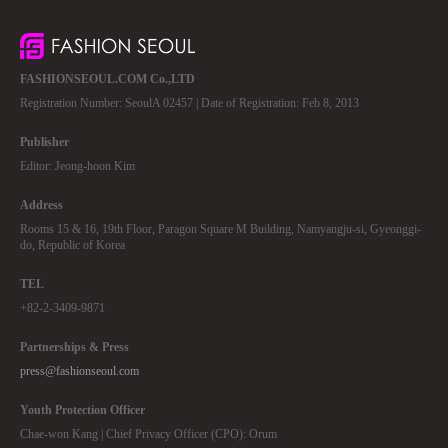
FASHIONSEOUL.COM Co.,LTD
Registration Number: SeoulA 02457 | Date of Registration: Feb 8, 2013
Publisher
Editor: Jeong-hoon Kim
Address
Rooms 15 & 16, 19th Floor, Paragon Square M Building, Namyangju-si, Gyeonggi-
do, Republic of Korea
TEL
+82-2-3409-9871
Partnerships & Press
press@fashionseoul.com
Youth Protection Officer
Chae-won Kang | Chief Privacy Officer (CPO): Orum