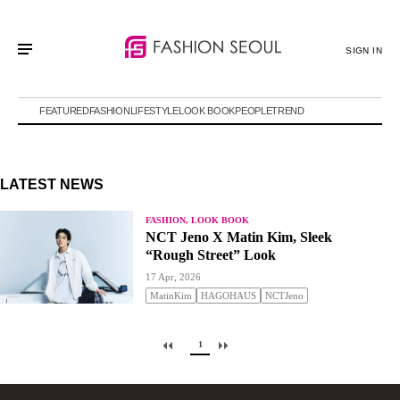
SIGN IN
FEATURED
FASHION
LIFESTYLE
LOOK BOOK
PEOPLE
TREND
LATEST NEWS
FASHION, LOOK BOOK
NCT Jeno X Matin Kim, Sleek
“Rough Street” Look
17 Apr, 2026
MatinKim
HAGOHAUS
NCTJeno
1