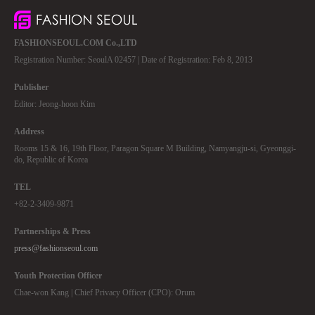
FASHIONSEOUL.COM Co.,LTD
Registration Number: SeoulA 02457 | Date of Registration: Feb 8, 2013
Publisher
Editor: Jeong-hoon Kim
Address
Rooms 15 & 16, 19th Floor, Paragon Square M Building, Namyangju-si, Gyeonggi-
do, Republic of Korea
TEL
+82-2-3409-9871
Partnerships & Press
press@fashionseoul.com
Youth Protection Officer
Chae-won Kang | Chief Privacy Officer (CPO): Orum