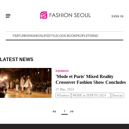
SIGN IN
FEATURED
FASHION
LIFESTYLE
LOOK BOOK
PEOPLE
TREND
LATEST NEWS
FASHION
'Mode et Paris' Mixed Reality
Crossover Fashion Show Concludes
25 Mar, 2024
KFashion
MODE at ZEPETO 2024 ...
Doucan
1