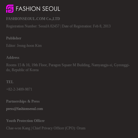
FASHIONSEOUL.COM Co.,LTD
Registration Number: SeoulA 02457 | Date of Registration: Feb 8, 2013
Publisher
Editor: Jeong-hoon Kim
Address
Rooms 15 & 16, 19th Floor, Paragon Square M Building, Namyangju-si, Gyeonggi-
do, Republic of Korea
TEL
+82-2-3409-9871
Partnerships & Press
press@fashionseoul.com
Youth Protection Officer
Chae-won Kang | Chief Privacy Officer (CPO): Orum