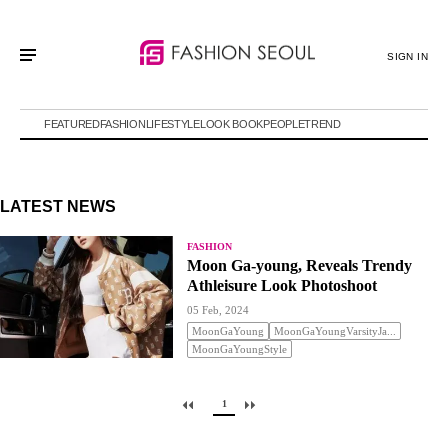
SIGN IN
FEATURED
FASHION
LIFESTYLE
LOOK BOOK
PEOPLE
TREND
LATEST NEWS
FASHION
Moon Ga-young, Reveals Trendy
Athleisure Look Photoshoot
05 Feb, 2024
MoonGaYoung
MoonGaYoungVarsityJa...
MoonGaYoungStyle
1