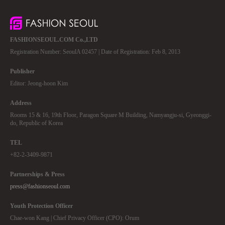
FASHIONSEOUL.COM Co.,LTD
Registration Number: SeoulA 02457 | Date of Registration: Feb 8, 2013
Publisher
Editor: Jeong-hoon Kim
Address
Rooms 15 & 16, 19th Floor, Paragon Square M Building, Namyangju-si, Gyeonggi-
do, Republic of Korea
TEL
+82-2-3409-9871
Partnerships & Press
press@fashionseoul.com
Youth Protection Officer
Chae-won Kang | Chief Privacy Officer (CPO): Orum