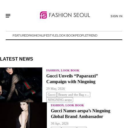
SIGN IN
FEATURED
FASHION
LIFESTYLE
LOOK BOOK
PEOPLE
TREND
LATEST NEWS
FASHION, LOOK BOOK
Gucci Unveils “Paparazzi”
Campaign with Ningning
29 May, 2026
Gucci
Beauty and the Bag c...
NINGNING aespa
FASHION, LOOK BOOK
Gucci Names aespa’s Ningning
Global Brand Ambassador
30 Apr, 2026