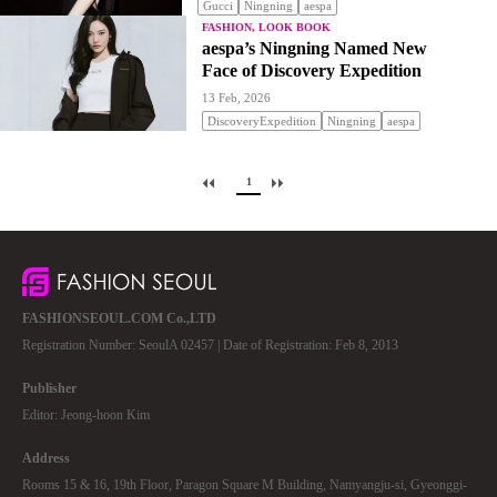
Gucci
Ningning
aespa
FASHION, LOOK BOOK
aespa’s Ningning Named New
Face of Discovery Expedition
13 Feb, 2026
DiscoveryExpedition
Ningning
aespa
1
FASHIONSEOUL.COM Co.,LTD
Registration Number: SeoulA 02457 | Date of Registration: Feb 8, 2013
Publisher
Editor: Jeong-hoon Kim
Address
Rooms 15 & 16, 19th Floor, Paragon Square M Building, Namyangju-si, Gyeonggi-