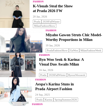
FASHION
K-Visuals Steal the Show
at Prada 2026 FW
20 Jan, 2026
Prada
2026FallWinter
MilanFashionShow
FASHION
Miyaho Gawon Struts Chic Model-
Worthy Proportions in Milan
19 Jan, 2026
PradaFashionShow
GaWon
MilanFashionWeek
FASHION
Byn Woo Seok & Karina: A
Visual Duo Awaits Milan
16 Jan, 2026
Prada
2026FallWinter
ByeonWooseok
FASHION
Aespa's Karina Stuns in
Prada Airport Fashion
24 Sep, 2025
Prada
Karina
SpringSummer2026
FASHION