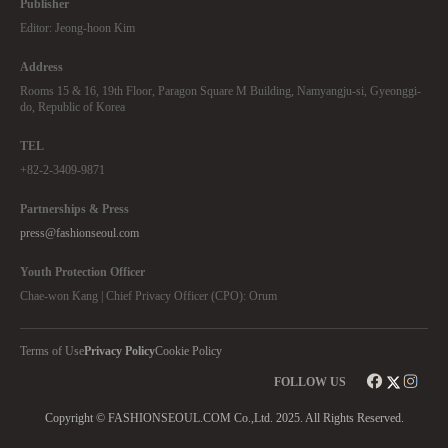
Publisher
Editor: Jeong-hoon Kim
Address
Rooms 15 & 16, 19th Floor, Paragon Square M Building, Namyangju-si, Gyeonggi-
do, Republic of Korea
TEL
+82-2-3409-9871
Partnerships & Press
press@fashionseoul.com
Youth Protection Officer
Chae-won Kang | Chief Privacy Officer (CPO): Orum
Terms of Use
Privacy Policy
Cookie Policy
FOLLOW US
Copyright © FASHIONSEOUL.COM Co.,Ltd. 2025. All Rights Reserved.