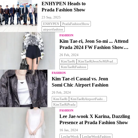
ENHYPEN Heads to
Prada Fashion Show
23 Sep, 2025
ENHYPEN
PradaFashionShow
airportfashion
FASHION
Kim Tae-ri, Jeon So-mi ... Attend
Prada 2024 FW Fashion Show
'Stealing Attention'
26 Feb, 2024
KimTaeRi
KimTaeRiJeonSoMiPrad...
KimTaeRiFashion
FASHION
Kim Tae-ri Casual vs. Jeon
Somi Chic Airport Fashion
26 Feb, 2024
KimTaeRi
KimTaeRiAirportFashi...
KimTaeRiPrada
FASHION
Lee Jae-wook X Karina, Dazzling
Presence at Prada Fashion Show
16 Jan, 2024
LeeJaeWook
LeeJaeWookFashion