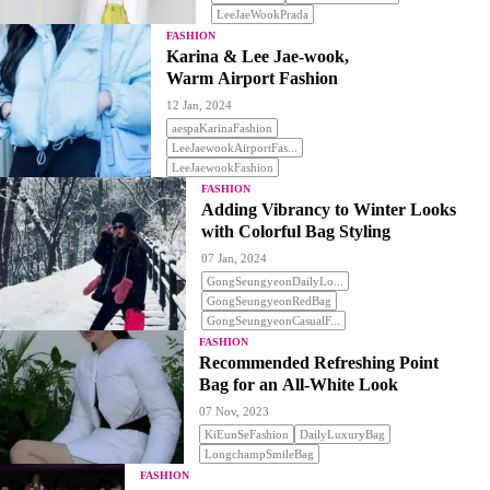
LeeJaeWookPrada
FASHION
Karina & Lee Jae-wook,
Warm Airport Fashion
12 Jan, 2024
aespaKarinaFashion
LeeJaewookAirportFas...
LeeJaewookFashion
FASHION
Adding Vibrancy to Winter Looks
with Colorful Bag Styling
07 Jan, 2024
GongSeungyeonDailyLo...
GongSeungyeonRedBag
GongSeungyeonCasualF...
FASHION
Recommended Refreshing Point
Bag for an All-White Look
07 Nov, 2023
KiEunSeFashion
DailyLuxuryBag
LongchampSmileBag
FASHION