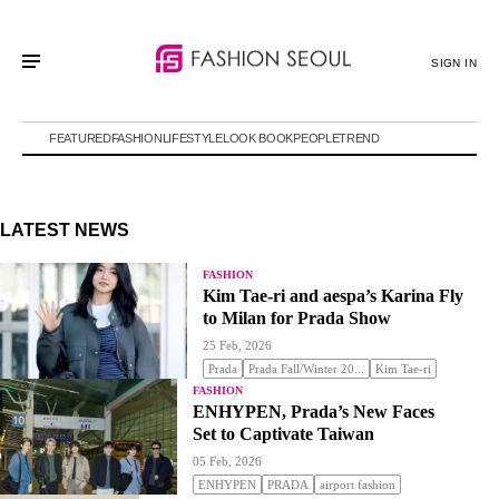
SIGN IN
FEATURED
FASHION
LIFESTYLE
LOOK BOOK
PEOPLE
TREND
LATEST NEWS
FASHION
Kim Tae-ri and aespa’s Karina Fly
to Milan for Prada Show
25 Feb, 2026
Prada
Prada Fall/Winter 20...
Kim Tae-ri
FASHION
ENHYPEN, Prada’s New Faces
Set to Captivate Taiwan
05 Feb, 2026
ENHYPEN
PRADA
airport fashion