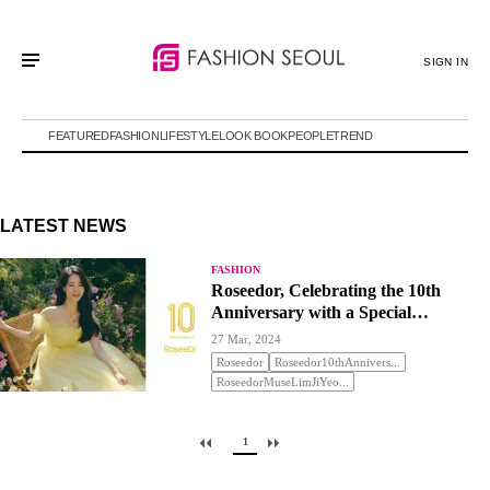
SIGN IN
FEATURED
FASHION
LIFESTYLE
LOOK BOOK
PEOPLE
TREND
LATEST NEWS
FASHION
Roseedor, Celebrating the 10th
Anniversary with a Special
Promotion
27 Mar, 2024
Roseedor
Roseedor10thAnnivers...
RoseedorMuseLimJiYeo...
1