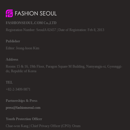
FASHIONSEOUL.COM Co.,LTD
Registration Number: SeoulA 02457 | Date of Registration: Feb 8, 2013
Publisher
Editor: Jeong-hoon Kim
Address
Rooms 15 & 16, 19th Floor, Paragon Square M Building, Namyangju-si, Gyeonggi-
do, Republic of Korea
TEL
+82-2-3409-9871
Partnerships & Press
press@fashionseoul.com
Youth Protection Officer
Chae-won Kang | Chief Privacy Officer (CPO): Orum