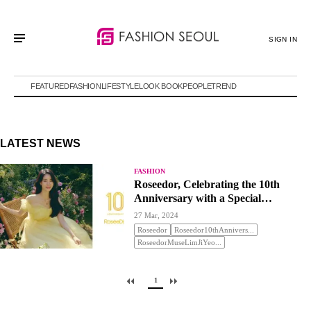
SIGN IN
FEATURED
FASHION
LIFESTYLE
LOOK BOOK
PEOPLE
TREND
LATEST NEWS
FASHION
Roseedor, Celebrating the 10th
Anniversary with a Special
Promotion
27 Mar, 2024
Roseedor
Roseedor10thAnnivers...
RoseedorMuseLimJiYeo...
1