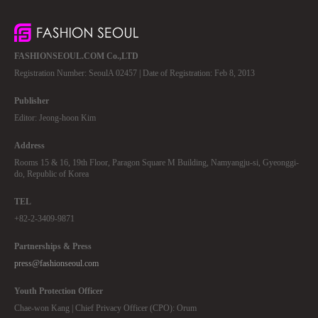
FASHIONSEOUL.COM Co.,LTD
Registration Number: SeoulA 02457 | Date of Registration: Feb 8, 2013
Publisher
Editor: Jeong-hoon Kim
Address
Rooms 15 & 16, 19th Floor, Paragon Square M Building, Namyangju-si, Gyeonggi-
do, Republic of Korea
TEL
+82-2-3409-9871
Partnerships & Press
press@fashionseoul.com
Youth Protection Officer
Chae-won Kang | Chief Privacy Officer (CPO): Orum