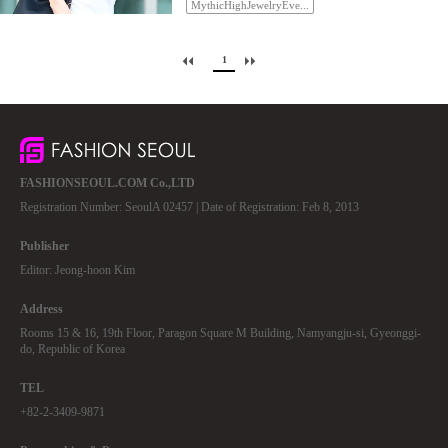
MythicHighJewelryEve...
1
FASHIONSEOUL.COM Co.,LTD
Registration Number: SeoulA 02457 | Date of Registration: Feb 8, 2013
Publisher
Editor: Jeong-hoon Kim
Address
Rooms 15 & 16, 19th Floor, Paragon Square M Building, Namyangju-si, Gyeonggi-
do, Republic of Korea
TEL
+82-2-3409-9871