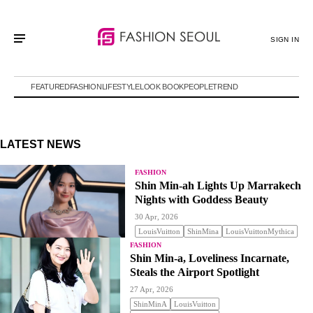
SIGN IN
FEATURED
FASHION
LIFESTYLE
LOOK BOOK
PEOPLE
TREND
LATEST NEWS
FASHION
Shin Min-ah Lights Up Marrakech
Nights with Goddess Beauty
30 Apr, 2026
LouisVuitton
ShinMina
LouisVuittonMythica
FASHION
Shin Min-a, Loveliness Incarnate,
Steals the Airport Spotlight
27 Apr, 2026
ShinMinA
LouisVuitton