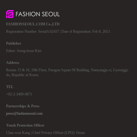
FASHIONSEOUL.COM Co.,LTD
Registration Number: SeoulA 02457 | Date of Registration: Feb 8, 2013
Publisher
Editor: Jeong-hoon Kim
Address
Rooms 15 & 16, 19th Floor, Paragon Square M Building, Namyangju-si, Gyeonggi-
do, Republic of Korea
TEL
+82-2-3409-9871
Partnerships & Press
press@fashionseoul.com
Youth Protection Officer
Chae-won Kang | Chief Privacy Officer (CPO): Orum