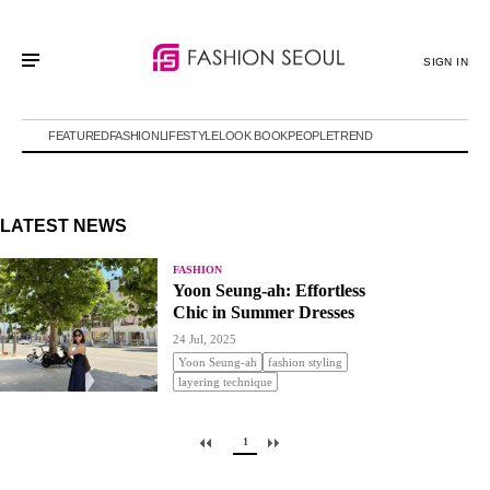
SIGN IN
FEATURED
FASHION
LIFESTYLE
LOOK BOOK
PEOPLE
TREND
LATEST NEWS
FASHION
Yoon Seung-ah: Effortless
Chic in Summer Dresses
24 Jul, 2025
Yoon Seung-ah
fashion styling
layering technique
1