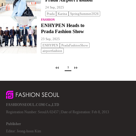
24 Sep, 2025
Prada
Karina
SpringSummer2026
FASHION
ENHYPEN Heads to
Prada Fashion Show
23 Sep, 2025
ENHYPEN
PradaFashionShow
airportfashion
1
FASHIONSEOUL.COM Co.,LTD
Registration Number: SeoulA 02457 | Date of Registration: Feb 8, 2013
Publisher
Editor: Jeong-hoon Kim