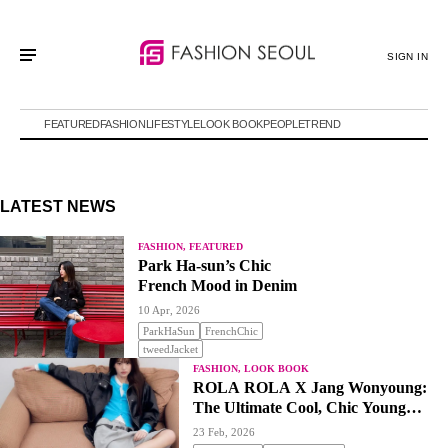
SIGN IN
FEATURED
FASHION
LIFESTYLE
LOOK BOOK
PEOPLE
TREND
LATEST NEWS
FASHION, FEATURED
Park Ha-sun’s Chic
French Mood in Denim
10 Apr, 2026
ParkHaSun
FrenchChic
tweedJacket
FASHION, LOOK BOOK
ROLA ROLA X Jang Wonyoung:
The Ultimate Cool, Chic Young
Classic
23 Feb, 2026