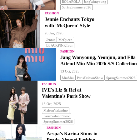
ROLAROLA
JangWonyoung
SpringSummer2026
FASHION
Jennie Enchants Tokyo
with 'McQueen' Style
26 Jan, 2026
Jennie
McQueen
BLACKPINKTour
FASHION
Jang Wonyoung, Yeonjun, and Ella
Attend Miu Miu 2026 S/S Collection
13 Oct, 2025
MiuMiu
ParisFashionShow
SpringSummer2026
FASHION
IVE's Liz & Rei at
Valentino's Paris Show
13 Oct, 2025
MaisonValentino
ParisFashionShow
SpringSummer2026
FASHION
Aespa's Karina Stuns in
Prada Airport Fashion