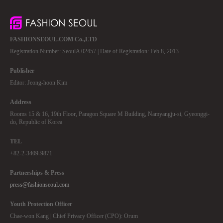
FASHIONSEOUL.COM Co.,LTD
Registration Number: SeoulA 02457 | Date of Registration: Feb 8, 2013
Publisher
Editor: Jeong-hoon Kim
Address
Rooms 15 & 16, 19th Floor, Paragon Square M Building, Namyangju-si, Gyeonggi-
do, Republic of Korea
TEL
+82-2-3409-9871
Partnerships & Press
press@fashionseoul.com
Youth Protection Officer
Chae-won Kang | Chief Privacy Officer (CPO): Orum