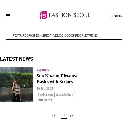
SIGN IN
FEATURED
FASHION
LIFESTYLE
LOOK BOOK
PEOPLE
TREND
LATEST NEWS
FASHION
Son Na-eun Elevates
Basics with Stripes
29 Jul, 2025
SonNa-eun
casualfashion
stripedknit
1