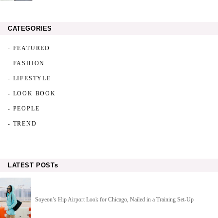
CATEGORIES
- FEATURED
- FASHION
- LIFESTYLE
- LOOK BOOK
- PEOPLE
- TREND
LATEST POSTs
Soyeon’s Hip Airport Look for Chicago, Nailed in a Training Set-Up