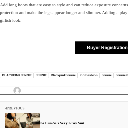
Add long boots that are easy to style and can reduce exposure concerns
protection and make the legs appear longer and slimmer. Adding a play
girlish look.
Buyer Registration
BLACKPINKJENNIE
JENNIE
BlackpinkJennie
IdolFashion
Jennie
JennieK
PREVIOUS
Ki Eun-Se's Sexy Gray Suit