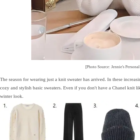
[Photo Source: Jennie's Persona
The season for wearing just a knit sweater has arrived. In these increas
cozy and stylish basic sweaters. Even if you don't have a Chanel knit li
winter look.