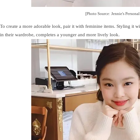
[Photo Source: Jennie's Persona
To create a more adorable look, pair it with feminine items. Styling it w
in their wardrobe, completes a younger and more lively look.