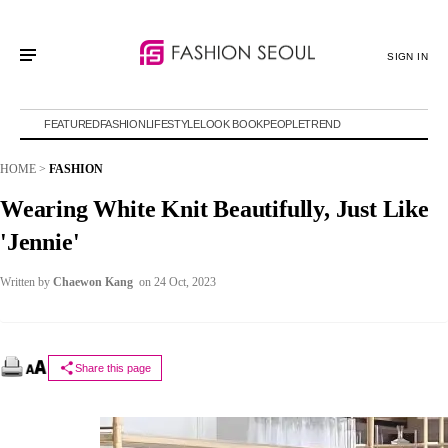
SIGN IN
FEATURED
FASHION
LIFESTYLE
LOOK BOOK
PEOPLE
TREND
HOME
>
FASHION
Wearing White Knit Beautifully, Just Like
'Jennie'
Written by
Chaewon Kang
on 24 Oct, 2023
Share this page