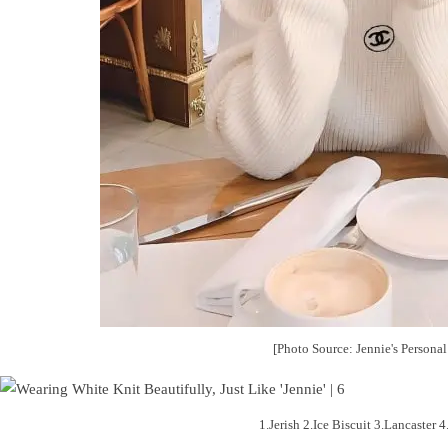
[Photo Source: Jennie's Persona
1.Jerish 2.Ice Biscuit 3.Lancaster 