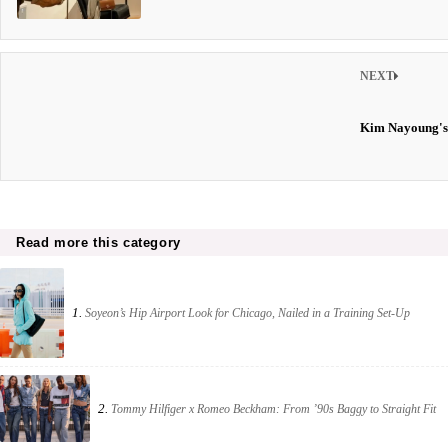
NEXT
Kim Nayoung's
Read more this category
1.
Soyeon’s Hip Airport Look for Chicago, Nailed in a Training Set-Up
2.
Tommy Hilfiger x Romeo Beckham: From ’90s Baggy to Straight Fit