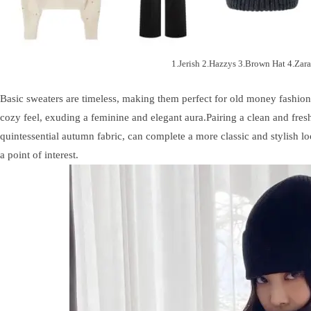
1.Jerish 2.Hazzys 3.Brown Hat 4.Zara
Basic sweaters are timeless, making them perfect for old money fashion 
cozy feel, exuding a feminine and elegant aura.Pairing a clean and fres
quintessential autumn fabric, can complete a more classic and stylish look
a point of interest.