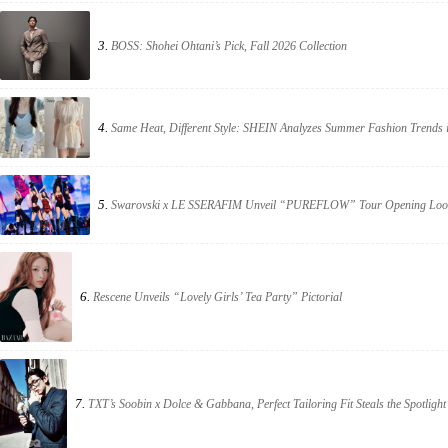
3.
BOSS: Shohei Ohtani’s Pick, Fall 2026 Collection
4.
Same Heat, Different Style: SHEIN Analyzes Summer Fashion Trends 
5.
Swarovski x LE SSERAFIM Unveil “PUREFLOW” Tour Opening Loo
6.
Rescene Unveils “Lovely Girls’ Tea Party” Pictorial
7.
TXT’s Soobin x Dolce & Gabbana, Perfect Tailoring Fit Steals the Spotlight