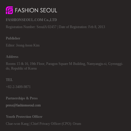
FASHIONSEOUL.COM Co.,LTD
Registration Number: SeoulA 02457 | Date of Registration: Feb 8, 2013
Publisher
Editor: Jeong-hoon Kim
Address
Rooms 15 & 16, 19th Floor, Paragon Square M Building, Namyangju-si, Gyeonggi-
do, Republic of Korea
TEL
+82-2-3409-9871
Partnerships & Press
press@fashionseoul.com
Youth Protection Officer
Chae-won Kang | Chief Privacy Officer (CPO): Orum