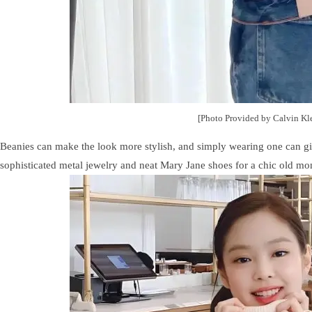
[Photo Provided by Calvin Kl
Beanies can make the look more stylish, and simply wearing one can gi
sophisticated metal jewelry and neat Mary Jane shoes for a chic old mo