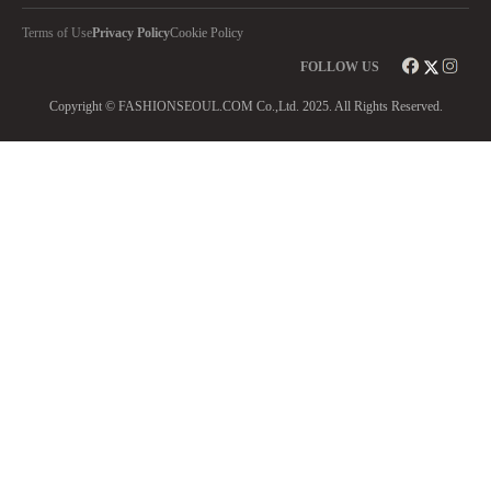
Terms of Use
Privacy Policy
Cookie Policy
FOLLOW US
Copyright © FASHIONSEOUL.COM Co.,Ltd. 2025. All Rights Reserved.