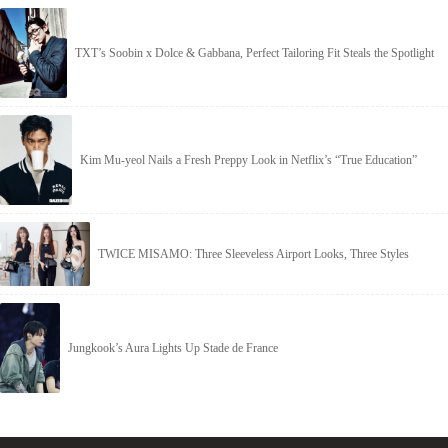
TXT’s Soobin x Dolce & Gabbana, Perfect Tailoring Fit Steals the Spotlight
Kim Mu-yeol Nails a Fresh Preppy Look in Netflix’s “True Education”
TWICE MISAMO: Three Sleeveless Airport Looks, Three Styles
Jungkook’s Aura Lights Up Stade de France