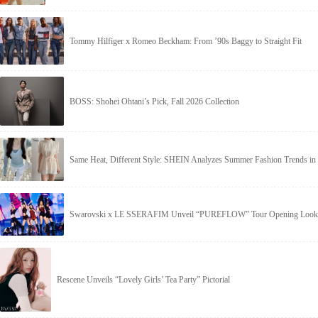
Tommy Hilfiger x Romeo Beckham: From ’90s Baggy to Straight Fit
BOSS: Shohei Ohtani’s Pick, Fall 2026 Collection
Same Heat, Different Style: SHEIN Analyzes Summer Fashion Trends in 
Swarovski x LE SSERAFIM Unveil “PUREFLOW” Tour Opening Look
Rescene Unveils “Lovely Girls’ Tea Party” Pictorial