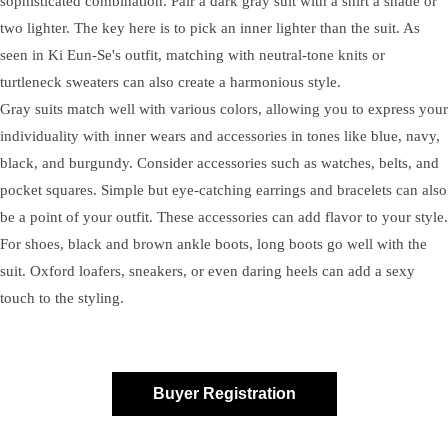
sophisticated combination. Pair a dark gray suit with a shirt a shade or
two lighter. The key here is to pick an inner lighter than the suit. As
seen in Ki Eun-Se's outfit, matching with neutral-tone knits or
turtleneck sweaters can also create a harmonious style.
Gray suits match well with various colors, allowing you to express your
individuality with inner wears and accessories in tones like blue, navy,
black, and burgundy. Consider accessories such as watches, belts, and
pocket squares. Simple but eye-catching earrings and bracelets can also
be a point of your outfit. These accessories can add flavor to your style.
For shoes, black and brown ankle boots, long boots go well with the
suit. Oxford loafers, sneakers, or even daring heels can add a sexy
touch to the styling.
Buyer Registration