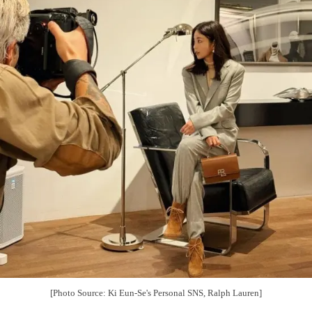
[Photo Source: Ki Eun-Se's Personal SNS, Ralph Lauren]