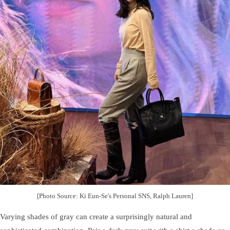
[Photo Source: Ki Eun-Se's Personal SNS, Ralph Lauren]
Varying shades of gray can create a surprisingly natural and