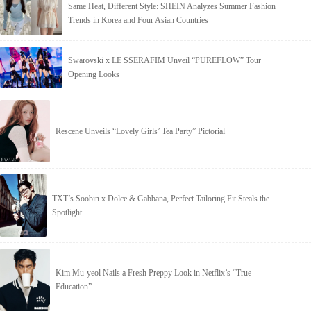
Same Heat, Different Style: SHEIN Analyzes Summer Fashion
Trends in Korea and Four Asian Countries
Swarovski x LE SSERAFIM Unveil “PUREFLOW” Tour
Opening Looks
Rescene Unveils “Lovely Girls’ Tea Party” Pictorial
TXT’s Soobin x Dolce & Gabbana, Perfect Tailoring Fit Steals the
Spotlight
Kim Mu-yeol Nails a Fresh Preppy Look in Netflix’s “True
Education”