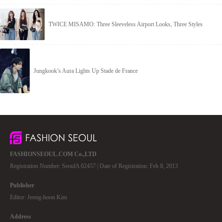
TWICE MISAMO: Three Sleeveless Airport Looks, Three Styles
Jungkook’s Aura Lights Up Stade de France
FASHIONSEOUL.COM Co.,LTD
Registration Number: SeoulA 02457 | Date of Registration: Feb 8, 2013
Publisher
Editor: Jeong-hoon Kim
Address