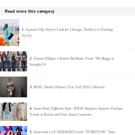
Read more this category
1.
Soyeon’s Hip Airport Look for Chicago, Nailed in a Training
Set-Up
2.
Tommy Hilfiger x Romeo Beckham: From ’90s Baggy to
Straight Fit
3.
BOSS: Shohei Ohtani’s Pick, Fall 2026 Collection
4.
Same Heat, Different Style: SHEIN Analyzes Summer Fashion
Trends in Korea and Four Asian Countries
5.
Swarovski x LE SSERAFIM Unveil “PUREFLOW” Tour