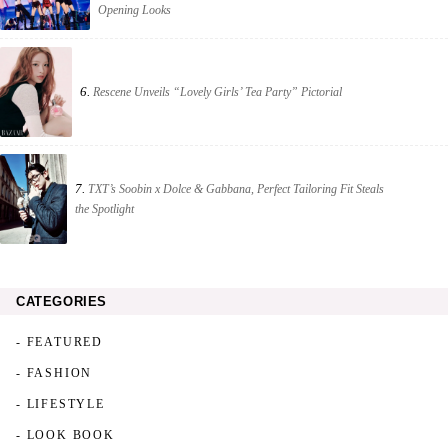
Opening Looks
6.
Rescene Unveils “Lovely Girls’ Tea Party” Pictorial
7.
TXT’s Soobin x Dolce & Gabbana, Perfect Tailoring Fit Steals
the Spotlight
CATEGORIES
- FEATURED
- FASHION
- LIFESTYLE
- LOOK BOOK