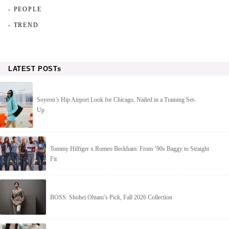
- PEOPLE
- TREND
LATEST POSTs
Soyeon’s Hip Airport Look for Chicago, Nailed in a Training Set-
Up
Tommy Hilfiger x Romeo Beckham: From ’90s Baggy to Straight
Fit
BOSS: Shohei Ohtani’s Pick, Fall 2026 Collection