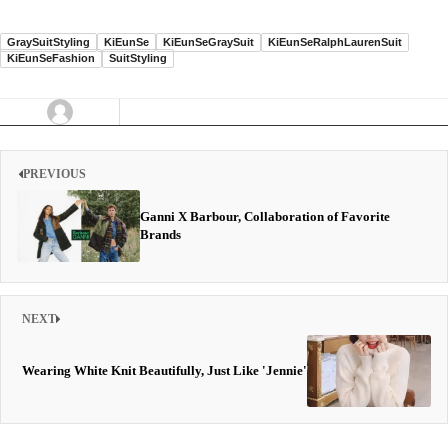
GraySuitStyling
KiEunSe
KiEunSeGraySuit
KiEunSeRalphLaurenSuit
KiEunSeFashion
SuitStyling
PREVIOUS
Ganni X Barbour, Collaboration of Favorite
Brands
NEXT
Wearing White Knit Beautifully, Just Like 'Jennie'