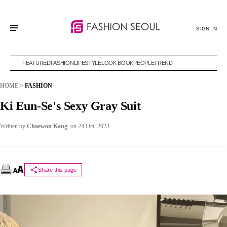
SIGN IN
FEATURED
FASHION
LIFESTYLE
LOOK BOOK
PEOPLE
TREND
HOME
>
FASHION
Ki Eun-Se's Sexy Gray Suit
Written by
Chaewon Kang
on 24 Oct, 2023
Share this page