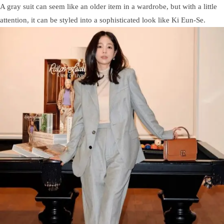
A gray suit can seem like an older item in a wardrobe, but with a little
attention, it can be styled into a sophisticated look like Ki Eun-Se.