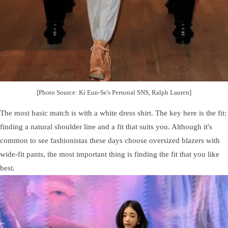
[Photo Source: Ki Eun-Se's Personal SNS, Ralph Lauren]
The most basic match is with a white dress shirt. The key here is the fit:
finding a natural shoulder line and a fit that suits you. Although it's
common to see fashionistas these days choose oversized blazers with
wide-fit pants, the most important thing is finding the fit that you like
best.