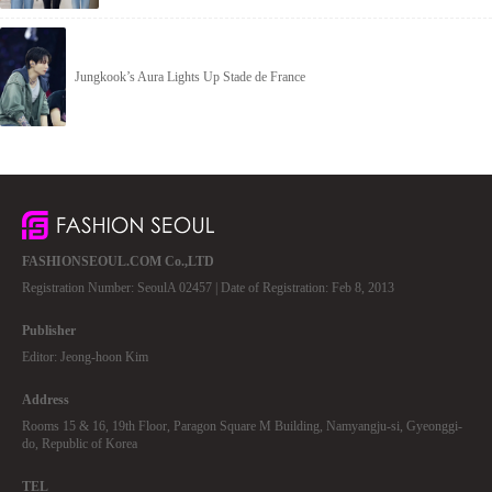
Jungkook’s Aura Lights Up Stade de France
FASHIONSEOUL.COM Co.,LTD
Registration Number: SeoulA 02457 | Date of Registration: Feb 8, 2013
Publisher
Editor: Jeong-hoon Kim
Address
Rooms 15 & 16, 19th Floor, Paragon Square M Building, Namyangju-si, Gyeonggi-
do, Republic of Korea
TEL