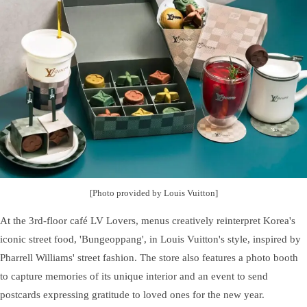
[Photo provided by Louis Vuitton]
At the 3rd-floor café LV Lovers, menus creatively reinterpret Korea's
iconic street food, 'Bungeoppang', in Louis Vuitton's style, inspired by
Pharrell Williams' street fashion. The store also features a photo booth
to capture memories of its unique interior and an event to send
postcards expressing gratitude to loved ones for the new year.