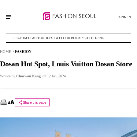
SIGN IN
FEATURED
FASHION
LIFESTYLE
LOOK BOOK
PEOPLE
TREND
HOME
>
FASHION
Dosan Hot Spot, Louis Vuitton Dosan Store
Written by
Chaewon Kang
on 12 Jan, 2024
Share this page