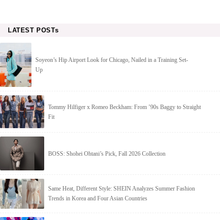
LATEST POSTs
Soyeon’s Hip Airport Look for Chicago, Nailed in a Training Set-
Up
Tommy Hilfiger x Romeo Beckham: From ’90s Baggy to Straight
Fit
BOSS: Shohei Ohtani’s Pick, Fall 2026 Collection
Same Heat, Different Style: SHEIN Analyzes Summer Fashion
Trends in Korea and Four Asian Countries