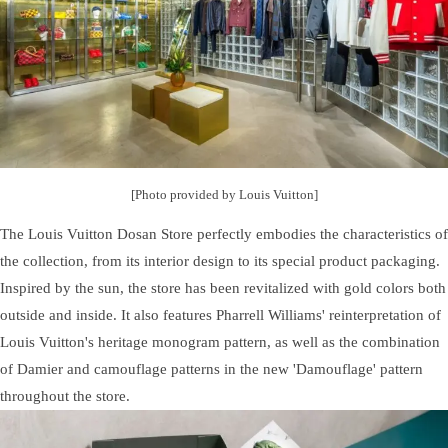
[Photo provided by Louis Vuitton]
The Louis Vuitton Dosan Store perfectly embodies the characteristics of
the collection, from its interior design to its special product packaging.
Inspired by the sun, the store has been revitalized with gold colors both
outside and inside. It also features Pharrell Williams' reinterpretation of
Louis Vuitton's heritage monogram pattern, as well as the combination
of Damier and camouflage patterns in the new 'Damouflage' pattern
throughout the store.