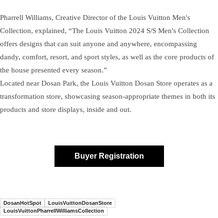
Pharrell Williams, Creative Director of the Louis Vuitton Men's
Collection, explained, “The Louis Vuitton 2024 S/S Men's Collection
offers designs that can suit anyone and anywhere, encompassing
dandy, comfort, resort, and sport styles, as well as the core products of
the house presented every season.”
Located near Dosan Park, the Louis Vuitton Dosan Store operates as a
transformation store, showcasing season-appropriate themes in both its
products and store displays, inside and out.
Buyer Registration
DosanHotSpot
LouisVuittonDosanStore
LouisVuittonPharrellWilliamsCollection