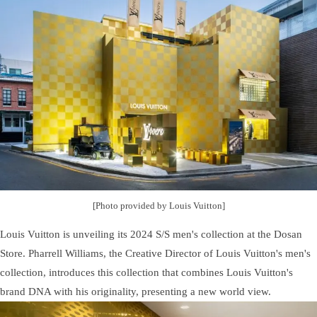
[Photo provided by Louis Vuitton]
Louis Vuitton is unveiling its 2024 S/S men's collection at the Dosan
Store. Pharrell Williams, the Creative Director of Louis Vuitton's men's
collection, introduces this collection that combines Louis Vuitton's
brand DNA with his originality, presenting a new world view.