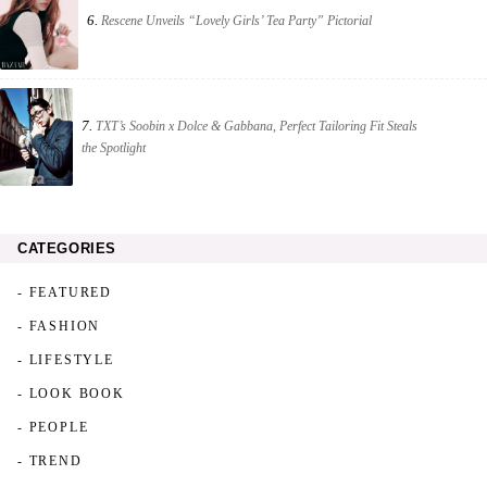
6.
Rescene Unveils “Lovely Girls’ Tea Party” Pictorial
7.
TXT’s Soobin x Dolce & Gabbana, Perfect Tailoring Fit Steals
the Spotlight
CATEGORIES
- FEATURED
- FASHION
- LIFESTYLE
- LOOK BOOK
- PEOPLE
- TREND