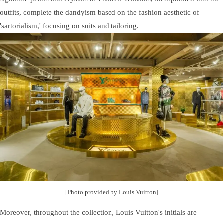
outfits, complete the dandyism based on the fashion aesthetic of
'sartorialism,' focusing on suits and tailoring.
[Photo provided by Louis Vuitton]
Moreover, throughout the collection, Louis Vuitton's initials are