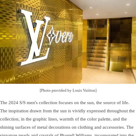
[Photo provided by Louis Vuitton]
The 2024 S/S men's collection focuses on the sun, the source of life.
The inspiration drawn from the sun is vividly expressed throughout the
collection, in the graphic lines, warmth of the color palette, and the
shining surfaces of metal decorations on clothing and accessories. The
signature pearls and crystals of Pharrell Williams, incorporated into the