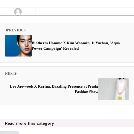
PREVIOUS
Biotherm Homme X Kim Woomin, Ji Yuchan, 'Aqua
Power Campaign' Revealed
NEXT
Lee Jae-wook X Karina, Dazzling Presence at Prada
Fashion Show
Read more this category