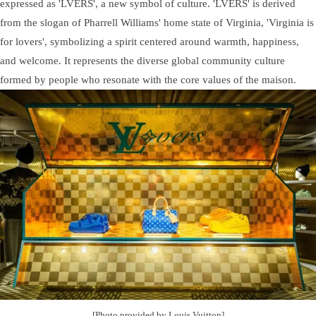
expressed as 'LVERS', a new symbol of culture. 'LVERS' is derived
from the slogan of Pharrell Williams' home state of Virginia, 'Virginia is
for lovers', symbolizing a spirit centered around warmth, happiness,
and welcome. It represents the diverse global community culture
formed by people who resonate with the core values of the maison.
[Photo provided by Louis Vuitton]