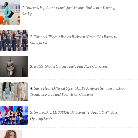
1.
Soyeon’s Hip Airport Look for Chicago, Nailed in a Training
Set-Up
2.
Tommy Hilfiger x Romeo Beckham: From ’90s Baggy to
Straight Fit
3.
BOSS: Shohei Ohtani’s Pick, Fall 2026 Collection
4.
Same Heat, Different Style: SHEIN Analyzes Summer Fashion
Trends in Korea and Four Asian Countries
5.
Swarovski x LE SSERAFIM Unveil “PUREFLOW” Tour
Opening Looks