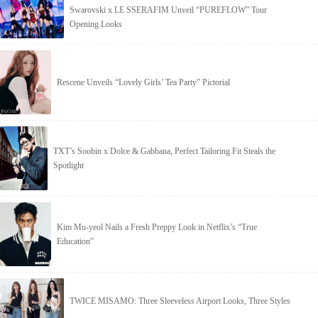
Swarovski x LE SSERAFIM Unveil “PUREFLOW” Tour
Opening Looks
Rescene Unveils “Lovely Girls’ Tea Party” Pictorial
TXT’s Soobin x Dolce & Gabbana, Perfect Tailoring Fit Steals the
Spotlight
Kim Mu-yeol Nails a Fresh Preppy Look in Netflix’s “True
Education”
TWICE MISAMO: Three Sleeveless Airport Looks, Three Styles