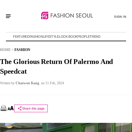
SIGN IN
FEATURED
FASHION
LIFESTYLE
LOOK BOOK
PEOPLE
TREND
HOME
>
FASHION
The Glorious Return Of Palermo And
Speedcat
Written by
Chaewon Kang
on 11 Feb, 2024
Share this page