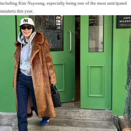
including Kim Nayoung, especially being one of the most anticipated
sneakers this year.