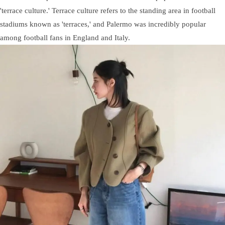
'terrace culture.' Terrace culture refers to the standing area in football
stadiums known as 'terraces,' and Palermo was incredibly popular
among football fans in England and Italy.