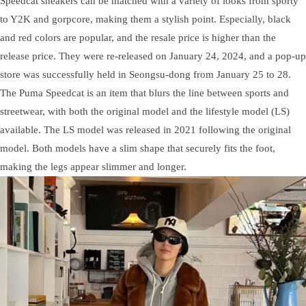
Speedcat sneakers can be matched with a variety of looks from sporty
to Y2K and gorpcore, making them a stylish point. Especially, black
and red colors are popular, and the resale price is higher than the
release price. They were re-released on January 24, 2024, and a pop-up
store was successfully held in Seongsu-dong from January 25 to 28.
The Puma Speedcat is an item that blurs the line between sports and
streetwear, with both the original model and the lifestyle model (LS)
available. The LS model was released in 2021 following the original
model. Both models have a slim shape that securely fits the foot,
making the legs appear slimmer and longer.