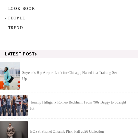
- LOOK BOOK
- PEOPLE
- TREND
LATEST POSTs
Soyeon’s Hip Airport Look for Chicago, Nailed in a Training Set-
Up
Tommy Hilfiger x Romeo Beckham: From ’90s Baggy to Straight
Fit
BOSS: Shohei Ohtani’s Pick, Fall 2026 Collection