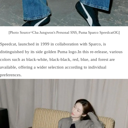
[Photo Source=Cha Jungwon's Personal SNS, Puma Sparco SpeedcatOG]
Speedcat, launched in 1999 in collaboration with Sparco, is
distinguished by its side golden Puma logo.In this re-release, various
colors such as black-white, black-black, red, blue, and forest are
available, offering a wider selection according to individual
preferences.