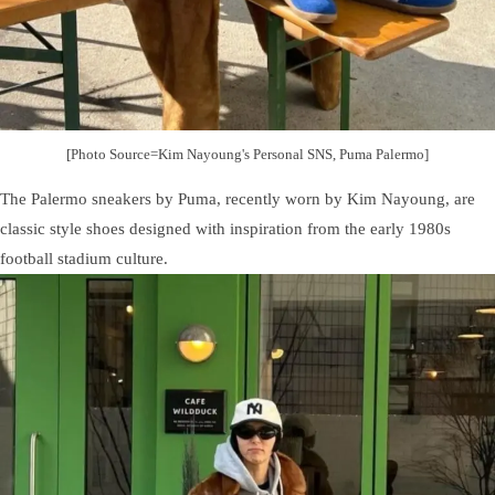
[Photo Source=Kim Nayoung's Personal SNS, Puma Palermo]
The Palermo sneakers by Puma, recently worn by Kim Nayoung, are
classic style shoes designed with inspiration from the early 1980s
football stadium culture.