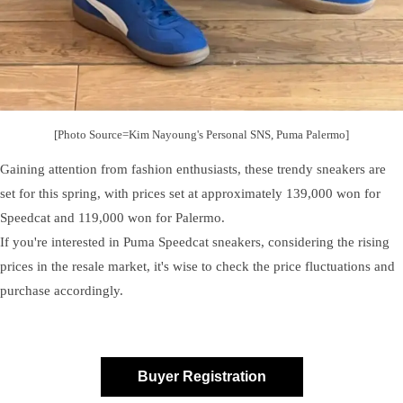
[Photo Source=Kim Nayoung's Personal SNS, Puma Palermo]
Gaining attention from fashion enthusiasts, these trendy sneakers are
set for this spring, with prices set at approximately 139,000 won for
Speedcat and 119,000 won for Palermo.
If you're interested in Puma Speedcat sneakers, considering the rising
prices in the resale market, it's wise to check the price fluctuations and
purchase accordingly.
Buyer Registration