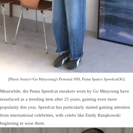
[Photo Source=Go Minyoung's Personal SNS, Puma Sparco SpeedcatOG]
Meanwhile, the Puma Speedcat sneakers worn by Go Minyoung have
resurfaced as a trending item after 25 years, gaining even more
popularity this year. Speedcat has particularly started gaining attention
from international celebrities, with celebs like Emily Ratajkowski
beginning to wear them.