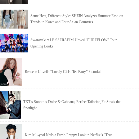
Same Heat, Different Style: SHEIN Analyzes Summer Fashion
Trends in Korea and Four Asian Countries
Swarovski x LE SSERAFIM Unveil “PUREFLOW” Tour
Opening Looks
Rescene Unveils “Lovely Girls’ Tea Party” Pictorial
TXT’s Soobin x Dolce & Gabbana, Perfect Tailoring Fit Steals the
Spotlight
Kim Mu-yeol Nails a Fresh Preppy Look in Netflix’s “True