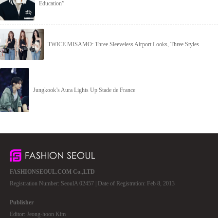
Education”
TWICE MISAMO: Three Sleeveless Airport Looks, Three Styles
Jungkook’s Aura Lights Up Stade de France
FASHIONSEOUL.COM Co.,LTD
Registration Number: SeoulA 02457 | Date of Registration: Feb 8, 2013
Publisher
Editor: Jeong-hoon Kim