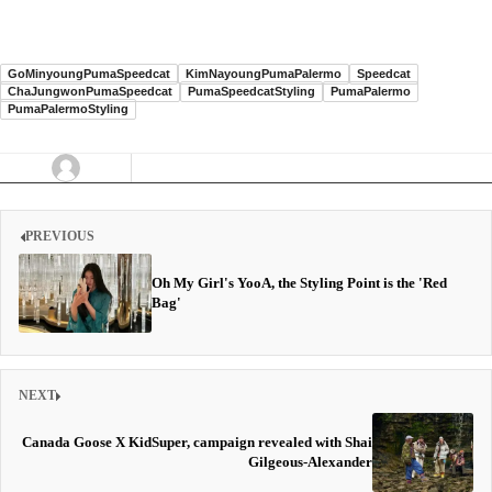
GoMinyoungPumaSpeedcat
KimNayoungPumaPalermo
Speedcat
ChaJungwonPumaSpeedcat
PumaSpeedcatStyling
PumaPalermo
PumaPalermoStyling
PREVIOUS
Oh My Girl's YooA, the Styling Point is the 'Red
Bag'
NEXT
Canada Goose X KidSuper, campaign revealed with Shai
Gilgeous-Alexander