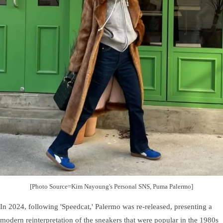
[Photo Source=Kim Nayoung's Personal SNS, Puma Palermo]
In 2024, following 'Speedcat,' Palermo was re-released, presenting a
modern reinterpretation of the sneakers that were popular in the 1980s