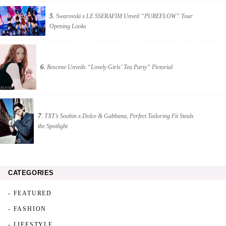
5.
Swarovski x LE SSERAFIM Unveil “PUREFLOW” Tour
Opening Looks
6.
Rescene Unveils “Lovely Girls’ Tea Party” Pictorial
7.
TXT’s Soobin x Dolce & Gabbana, Perfect Tailoring Fit Steals
the Spotlight
CATEGORIES
- FEATURED
- FASHION
- LIFESTYLE