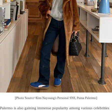
[Photo Source=Kim Nayoung's Personal SNS, Puma Palermo]
Palermo is also gaining immense popularity among various celebrities