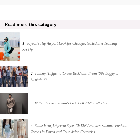
Read more this category
1.
Soyeon’s Hip Airport Look for Chicago, Nailed in a Training
Set-Up
2.
Tommy Hilfiger x Romeo Beckham: From ’90s Baggy to
Straight Fit
3.
BOSS: Shohei Ohtani’s Pick, Fall 2026 Collection
4.
Same Heat, Different Style: SHEIN Analyzes Summer Fashion
Trends in Korea and Four Asian Countries