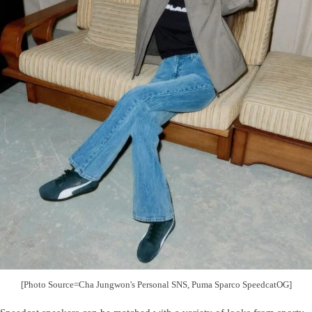
[Photo Source=Cha Jungwon's Personal SNS, Puma Sparco SpeedcatOG]