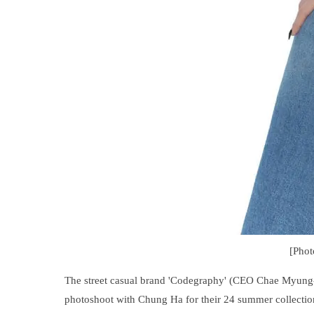
[Pho
The street casual brand 'Codegraphy' (CEO Chae Myung-s
photoshoot with Chung Ha for their 24 summer collectio