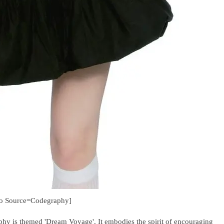
to Source=Codegraphy]
hy is themed 'Dream Voyage'. It embodies the spirit of encouraging