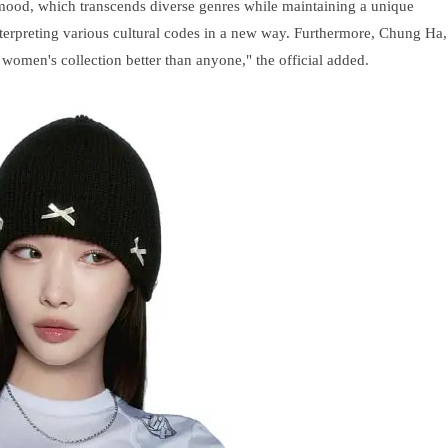
 mood, which transcends diverse genres while maintaining a unique
nterpreting various cultural codes in a new way. Furthermore, Chung Ha,
 women's collection better than anyone," the official added.