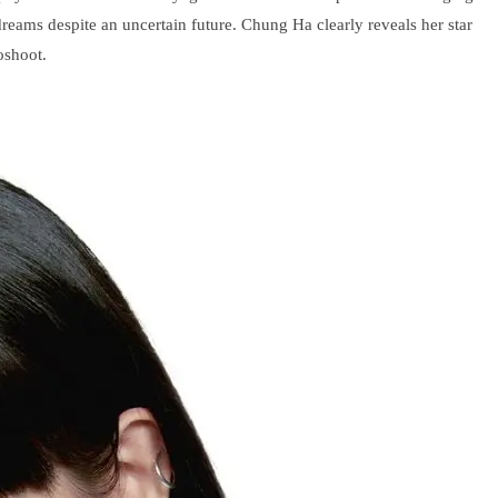
eams despite an uncertain future. Chung Ha clearly reveals her star
oshoot.