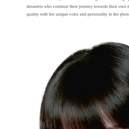
dreamers who continue their journey towards their own dr
quality with her unique color and personality in the phot