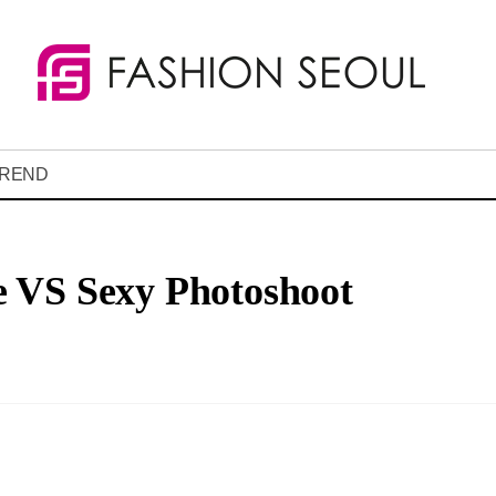
REND
 VS Sexy Photoshoot