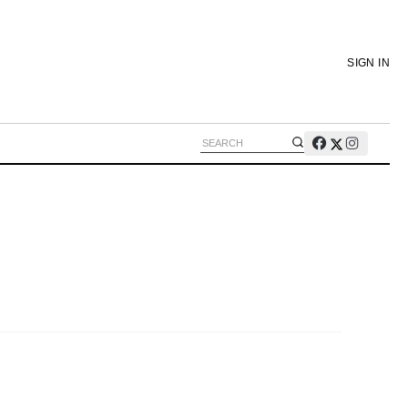
SIGN IN