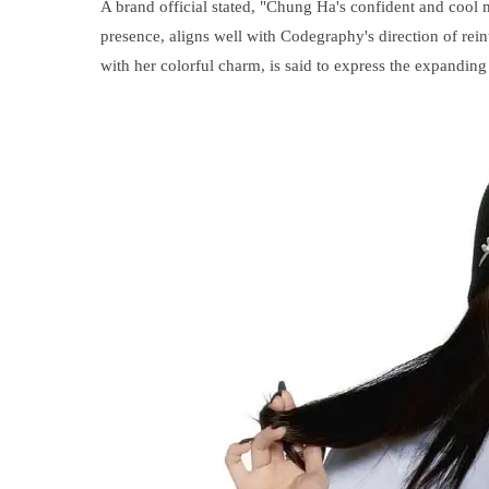
A brand official stated, "Chung Ha's confident and cool
presence, aligns well with Codegraphy's direction of rei
with her colorful charm, is said to express the expanding