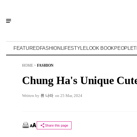
FEATURED
FASHION
LIFESTYLE
LOOK BOOK
PEOPLE
T
HOME
>
FASHION
Chung Ha's Unique Cute
Written by
류 나라
on 25 Mar, 2024
Share this page