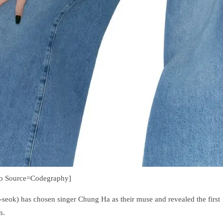
to Source=Codegraphy]
eok) has chosen singer Chung Ha as their muse and revealed the first
n.