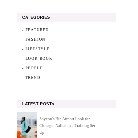
CATEGORIES
- FEATURED
- FASHION
- LIFESTYLE
- LOOK BOOK
- PEOPLE
- TREND
LATEST POSTs
Soyeon’s Hip Airport Look for
Chicago, Nailed in a Training Set-
Up