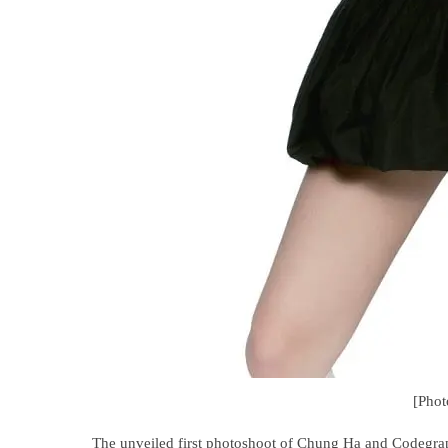
[Pho
The unveiled first photoshoot of Chung Ha and Codegrap