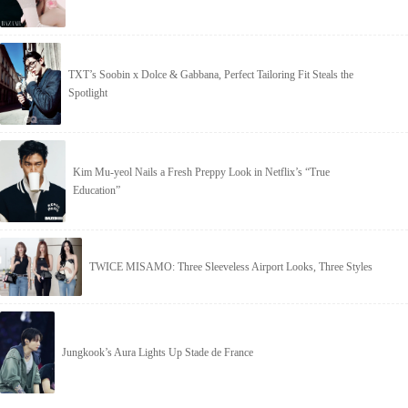
TXT’s Soobin x Dolce & Gabbana, Perfect Tailoring Fit Steals the
Spotlight
Kim Mu-yeol Nails a Fresh Preppy Look in Netflix’s “True
Education”
TWICE MISAMO: Three Sleeveless Airport Looks, Three Styles
Jungkook’s Aura Lights Up Stade de France