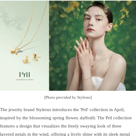
[Photo provided by Stylerus]
The jewelry brand Stylerus introduces the 'Pril' collection in April,
inspired by the blossoming spring flower, daffodil. The Pril collection
features a design that visualizes the freely swaying look of three
layered petals in the wind, offering a lively shine with its sleek metal