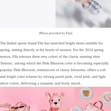
[Photo provided by Fila]
The Italian sports brand Fila has launched bright shoes suitable for
spring, aiming directly at the hearts of women. For the 2024 spring
season, Fila releases three new colors of the classic running shoe
'Interun,' among which the Pink Blossom color is becoming especially
popular. Pink Blossom, reminiscent of cherry blossoms, offers a soft
and bright color scheme by mixing pastel pink, vivid pink, and light
silver colors, delivering a romantic and lively mood.