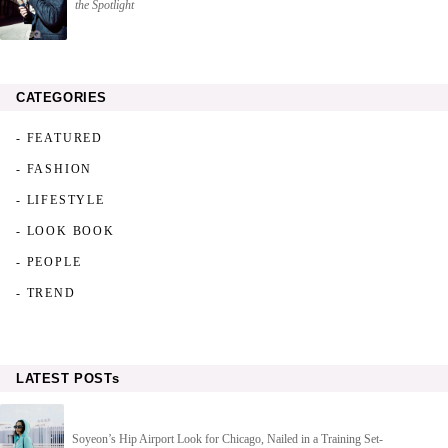
the Spotlight
CATEGORIES
- FEATURED
- FASHION
- LIFESTYLE
- LOOK BOOK
- PEOPLE
- TREND
LATEST POSTs
Soyeon’s Hip Airport Look for Chicago, Nailed in a Training Set-