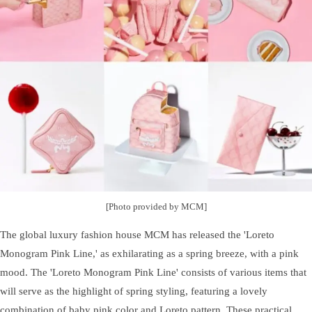
[Photo provided by MCM]
The global luxury fashion house MCM has released the 'Loreto
Monogram Pink Line,' as exhilarating as a spring breeze, with a pink
mood. The 'Loreto Monogram Pink Line' consists of various items that
will serve as the highlight of spring styling, featuring a lovely
combination of baby pink color and Loreto pattern. These practical