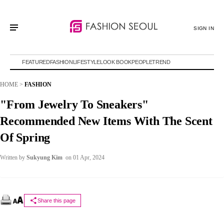
SIGN IN
FEATURED
FASHION
LIFESTYLE
LOOK BOOK
PEOPLE
TREND
HOME
>
FASHION
"From Jewelry To Sneakers"
Recommended New Items With The Scent
Of Spring
Written by
Sukyung Kim
on 01 Apr, 2024
Share this page