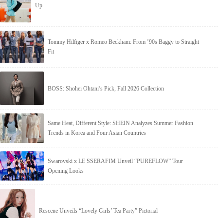
Up
Tommy Hilfiger x Romeo Beckham: From ’90s Baggy to Straight
Fit
BOSS: Shohei Ohtani’s Pick, Fall 2026 Collection
Same Heat, Different Style: SHEIN Analyzes Summer Fashion
Trends in Korea and Four Asian Countries
Swarovski x LE SSERAFIM Unveil “PUREFLOW” Tour
Opening Looks
Rescene Unveils “Lovely Girls’ Tea Party” Pictorial