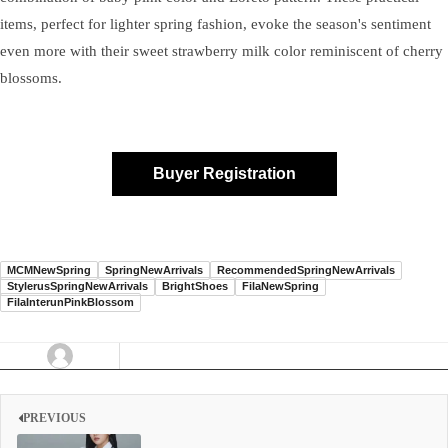
items, perfect for lighter spring fashion, evoke the season's sentiment
even more with their sweet strawberry milk color reminiscent of cherry
blossoms.
Buyer Registration
MCMNewSpring
SpringNewArrivals
RecommendedSpringNewArrivals
StylerusSpringNewArrivals
BrightShoes
FilaNewSpring
FilaInterunPinkBlossom
PREVIOUS