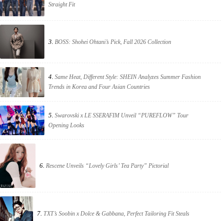
Straight Fit
3.
BOSS: Shohei Ohtani’s Pick, Fall 2026 Collection
4.
Same Heat, Different Style: SHEIN Analyzes Summer Fashion
Trends in Korea and Four Asian Countries
5.
Swarovski x LE SSERAFIM Unveil “PUREFLOW” Tour
Opening Looks
6.
Rescene Unveils “Lovely Girls’ Tea Party” Pictorial
7.
TXT’s Soobin x Dolce & Gabbana, Perfect Tailoring Fit Steals