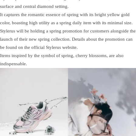
surface and central diamond setting.
It captures the romantic essence of spring with its bright yellow gold
color, boasting high utility as a spring daily item with its minimal size.
Stylerus will be holding a spring promotion for customers alongside the
launch of their new spring collection. Details about the promotion can
be found on the official Stylerus website.
Items inspired by the symbol of spring, cherry blossoms, are also
indispensable.