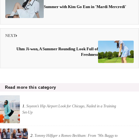
Summer with Kim Go Eun in 'Mardi Mercredi'
NEXT
Uhm Ji-won, A Summer Rounding Look Full of
Freshness
Read more this category
1.
Soyeon’s Hip Airport Look for Chicago, Nailed in a Training
Set-Up
2.
Tommy Hilfiger x Romeo Beckham: From ’90s Baggy to