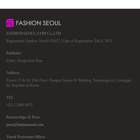
FASHIONSEOUL.COM Co.,LTD
Registration Number: SeoulA 02457 | Date of Registration: Feb 8, 2013
Publisher
Editor: Jeong-hoon Kim
Address
Rooms 15 & 16, 19th Floor, Paragon Square M Building, Namyangju-si, Gyeonggi-
do, Republic of Korea
TEL
+82-2-3409-9871
Partnerships & Press
press@fashionseoul.com
Youth Protection Officer