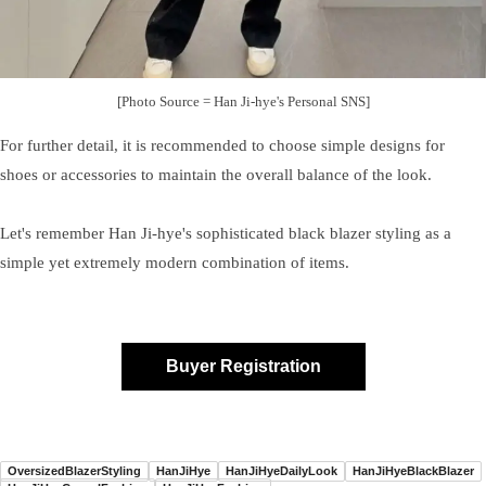
[Photo Source = Han Ji-hye's Personal SNS]
For further detail, it is recommended to choose simple designs for
shoes or accessories to maintain the overall balance of the look.
Let's remember Han Ji-hye's sophisticated black blazer styling as a
simple yet extremely modern combination of items.
Buyer Registration
OversizedBlazerStyling
HanJiHye
HanJiHyeDailyLook
HanJiHyeBlackBlazer