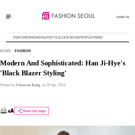
SIGN IN
FEATURED
FASHION
LIFESTYLE
LOOK BOOK
PEOPLE
TREND
HOME
>
FASHION
Modern And Sophisticated: Han Ji-Hye's
'Black Blazer Styling'
Written by
Chaewon Kang
on 28 Apr, 2024
Share this page