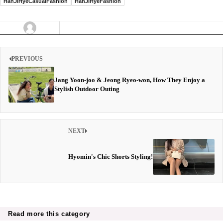
HanJiHyeCasualFashion
HanJiHyeFashion
PREVIOUS
Jang Yoon-joo & Jeong Ryeo-won, How They Enjoy a
Stylish Outdoor Outing
NEXT
Hyomin's Chic Shorts Styling!
Read more this category