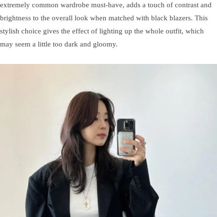
extremely common wardrobe must-have, adds a touch of contrast and
brightness to the overall look when matched with black blazers. This
stylish choice gives the effect of lighting up the whole outfit, which
may seem a little too dark and gloomy.