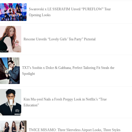
Swarovski x LE SSERAFIM Unveil “PUREFLOW” Tour
Opening Looks
Rescene Unveils “Lovely Girls’ Tea Party” Pictorial
TXT’s Soobin x Dolce & Gabbana, Perfect Tailoring Fit Steals the
Spotlight
Kim Mu-yeol Nails a Fresh Preppy Look in Netflix’s “True
Education”
TWICE MISAMO: Three Sleeveless Airport Looks, Three Styles