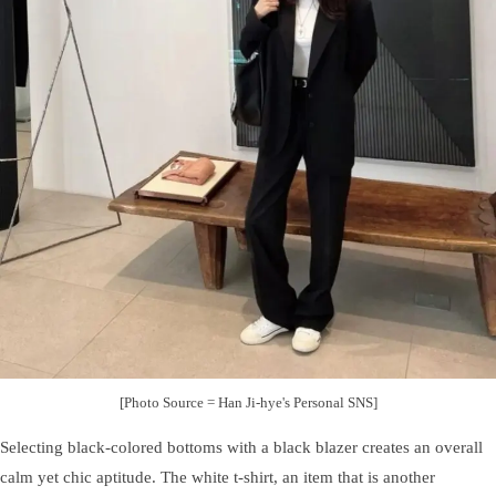
[Photo Source = Han Ji-hye's Personal SNS]
Selecting black-colored bottoms with a black blazer creates an overall
calm yet chic aptitude. The white t-shirt, an item that is another