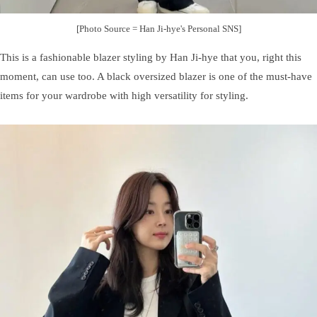
[Photo Source = Han Ji-hye's Personal SNS]
This is a fashionable blazer styling by Han Ji-hye that you, right this
moment, can use too. A black oversized blazer is one of the must-have
items for your wardrobe with high versatility for styling.