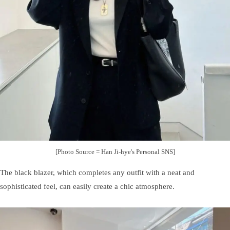
[Photo Source = Han Ji-hye's Personal SNS]
The black blazer, which completes any outfit with a neat and
sophisticated feel, can easily create a chic atmosphere.