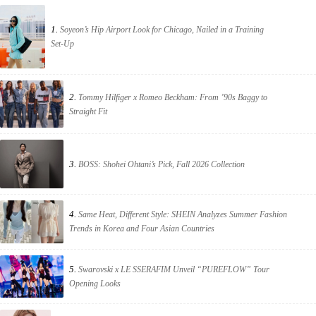
1.
Soyeon’s Hip Airport Look for Chicago, Nailed in a Training
Set-Up
2.
Tommy Hilfiger x Romeo Beckham: From ’90s Baggy to
Straight Fit
3.
BOSS: Shohei Ohtani’s Pick, Fall 2026 Collection
4.
Same Heat, Different Style: SHEIN Analyzes Summer Fashion
Trends in Korea and Four Asian Countries
5.
Swarovski x LE SSERAFIM Unveil “PUREFLOW” Tour
Opening Looks