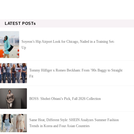
LATEST POSTs
Soyeon’s Hip Airport Look for Chicago, Nailed in a Training Set-
Up
Tommy Hilfiger x Romeo Beckham: From ’90s Baggy to Straight
Fit
BOSS: Shohei Ohtani’s Pick, Fall 2026 Collection
Same Heat, Different Style: SHEIN Analyzes Summer Fashion
Trends in Korea and Four Asian Countries