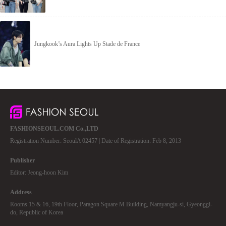
Jungkook’s Aura Lights Up Stade de France
FASHIONSEOUL.COM Co.,LTD
Registration Number: SeoulA 02457 | Date of Registration: Feb 8, 2013
Publisher
Editor: Jeong-hoon Kim
Address
Rooms 15 & 16, 19th Floor, Paragon Square M Building, Namyangju-si, Gyeonggi-
do, Republic of Korea