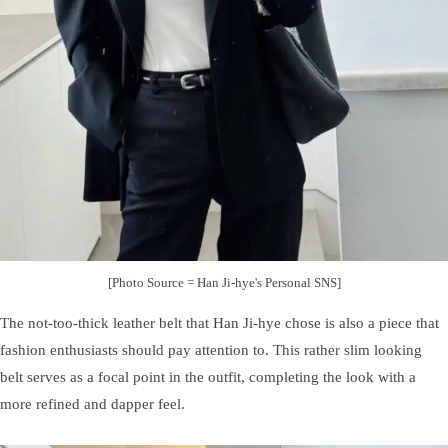
[Photo Source = Han Ji-hye's Personal SNS]
The not-too-thick leather belt that Han Ji-hye chose is also a piece that
fashion enthusiasts should pay attention to. This rather slim looking
belt serves as a focal point in the outfit, completing the look with a
more refined and dapper feel.