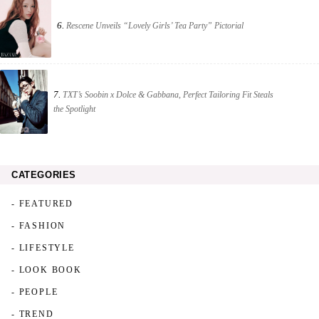
6.
Rescene Unveils “Lovely Girls’ Tea Party” Pictorial
7.
TXT’s Soobin x Dolce & Gabbana, Perfect Tailoring Fit Steals
the Spotlight
CATEGORIES
- FEATURED
- FASHION
- LIFESTYLE
- LOOK BOOK
- PEOPLE
- TREND