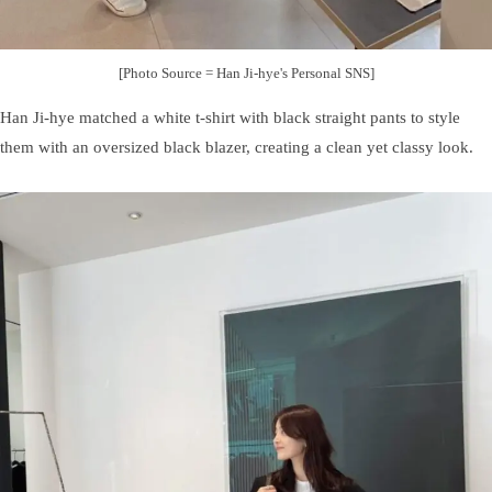
[Photo Source = Han Ji-hye's Personal SNS]
Han Ji-hye matched a white t-shirt with black straight pants to style
them with an oversized black blazer, creating a clean yet classy look.