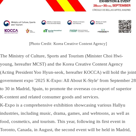
[Photo Credit: Korea Creative Content Agency]
The Ministry of Culture, Sports and Tourism (Minister Choi Hwi-
young, hereafter MCST) and the Korea Creative Content Agency
(Acting President Yoo Hyun-seok, hereafter KOCCA) will hold the joint
government expo '2025 K-Expo: All About K-Style' from September 28
to 30 in Madrid, Spain, to promote the overseas co-export of superior
K-content and related consumer goods and services.
K-Expo is a comprehensive exhibition showcasing various Hallyu
industries, including music, drama, games, and webtoons, as well as
food, cosmetics, and tourism. This year, following its first event in
Toronto, Canada, in August, the second event will be held in Madrid,