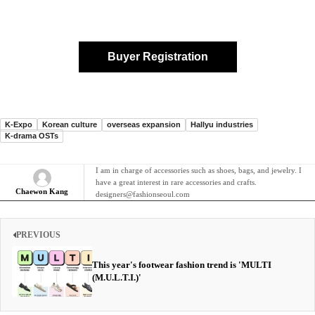
Buyer Registration
K-Expo
Korean culture
overseas expansion
Hallyu industries
K-drama OSTs
I am in charge of accessories such as shoes, bags, and jewelry. I
have a great interest in rare accessories and crafts.
Chaewon Kang
designers@fashionseoul.com
PREVIOUS
This year's footwear fashion trend is 'MULTI
(M.U.L.T.I.)'