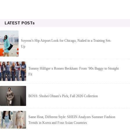
LATEST POSTs
Soyeon’s Hip Airport Look for Chicago, Nailed in a Training Set-
Up
Tommy Hilfiger x Romeo Beckham: From ’90s Baggy to Straight
Fit
BOSS: Shohei Ohtani’s Pick, Fall 2026 Collection
Same Heat, Different Style: SHEIN Analyzes Summer Fashion
Trends in Korea and Four Asian Countries