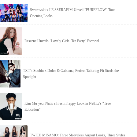
Swarovski x LE SSERAFIM Unveil “PUREFLOW” Tour
Opening Looks
Rescene Unveils “Lovely Girls’ Tea Party” Pictorial
TXT’s Soobin x Dolce & Gabbana, Perfect Tailoring Fit Steals the
Spotlight
Kim Mu-yeol Nails a Fresh Preppy Look in Netflix’s “True
Education”
TWICE MISAMO: Three Sleeveless Airport Looks, Three Styles