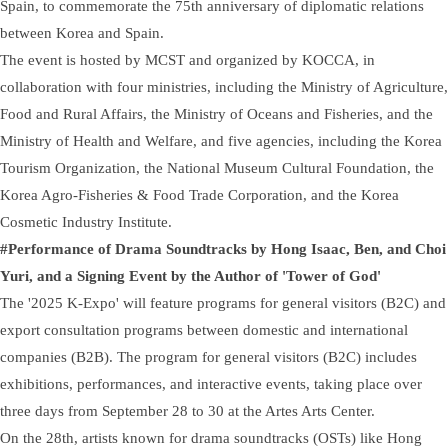
Spain, to commemorate the 75th anniversary of diplomatic relations
between Korea and Spain.
The event is hosted by MCST and organized by KOCCA, in
collaboration with four ministries, including the Ministry of Agriculture,
Food and Rural Affairs, the Ministry of Oceans and Fisheries, and the
Ministry of Health and Welfare, and five agencies, including the Korea
Tourism Organization, the National Museum Cultural Foundation, the
Korea Agro-Fisheries & Food Trade Corporation, and the Korea
Cosmetic Industry Institute.
#Performance of Drama Soundtracks by Hong Isaac, Ben, and Choi
Yuri, and a Signing Event by the Author of 'Tower of God'
The '2025 K-Expo' will feature programs for general visitors (B2C) and
export consultation programs between domestic and international
companies (B2B). The program for general visitors (B2C) includes
exhibitions, performances, and interactive events, taking place over
three days from September 28 to 30 at the Artes Arts Center.
On the 28th, artists known for drama soundtracks (OSTs) like Hong