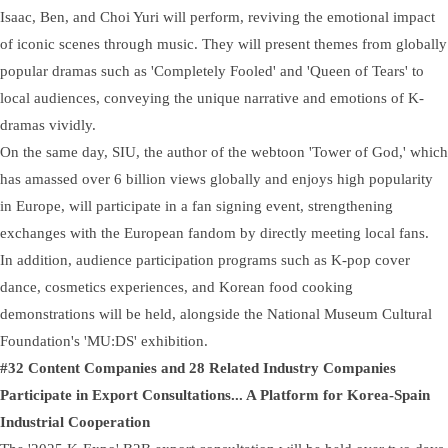
Isaac, Ben, and Choi Yuri will perform, reviving the emotional impact
of iconic scenes through music. They will present themes from globally
popular dramas such as 'Completely Fooled' and 'Queen of Tears' to
local audiences, conveying the unique narrative and emotions of K-
dramas vividly.
On the same day, SIU, the author of the webtoon 'Tower of God,' which
has amassed over 6 billion views globally and enjoys high popularity
in Europe, will participate in a fan signing event, strengthening
exchanges with the European fandom by directly meeting local fans.
In addition, audience participation programs such as K-pop cover
dance, cosmetics experiences, and Korean food cooking
demonstrations will be held, alongside the National Museum Cultural
Foundation's 'MU:DS' exhibition.
#32 Content Companies and 28 Related Industry Companies
Participate in Export Consultations... A Platform for Korea-Spain
Industrial Cooperation