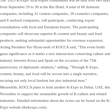
The '2025 K-Expo' B2B export consultation will be held over two days
from September 29 to 30 at the Riu Hotel. A total of 60 domestic
companies, including 32 content companies, 20 cosmetics companies,
and 8 seafood companies, will participate, conducting export
consultations with local and European buyers. The participating
companies will showcase superior K-content and beauty and food
products, seeking substantial opportunities for overseas expansion.
Acting President Yoo Hyun-seok of KOCCA said, "This event holds
great significance as it marks a new intersection connecting culture and
industry between Korea and Spain on the occasion of the 75th
anniversary of diplomatic relations," adding, "Through K-Expo,
content, beauty, and food will be woven into a single narrative,
securing not only local fandom but also industrial trust."
Meanwhile, KOCCA plans to hold another K-Expo in Dubai, UAE, this
November to support the sustainable growth of K-culture and related
industries. Detailed information about the event can be found on the K-
Expo website (thekexpo.com).