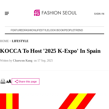
SIGN IN
FEATURED
FASHION
LIFESTYLE
LOOK BOOK
PEOPLE
TREND
HOME
>
LIFESTYLE
KOCCA To Host '2025 K-Expo' In Spain
Written by
Chaewon Kang
on 17 Sep, 2025
Share this page