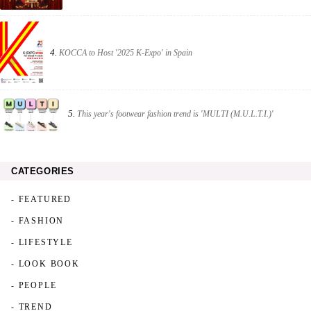
4.
KOCCA to Host '2025 K-Expo' in Spain
5.
This year's footwear fashion trend is 'MULTI (M.U.L.T.I.)'
CATEGORIES
- FEATURED
- FASHION
- LIFESTYLE
- LOOK BOOK
- PEOPLE
- TREND