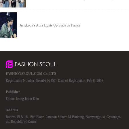
Jungkook’s Aura Lights Up Stade de France
FASHIONSEOUL.COM Co.,LTD
Registration Number: SeoulA 02457 | Date of Registration: Feb 8, 2013
Publisher
Editor: Jeong-hoon Kim
Address
Rooms 15 & 16, 19th Floor, Paragon Square M Building, Namyangju-si, Gyeonggi-
do, Republic of Korea