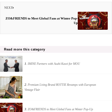
NEXT
ZO&FRIENDS to Meet Global Fans at Winter Pop-
Up
Read more this category
1.
IMINE Partners with Asahi Kasei for MOU
2.
Premium Living Brand ROTTIE Revamps with European
Vintage Flair
3.
ZO&FRIENDS to Meet Global Fans at Winter Pop-Up