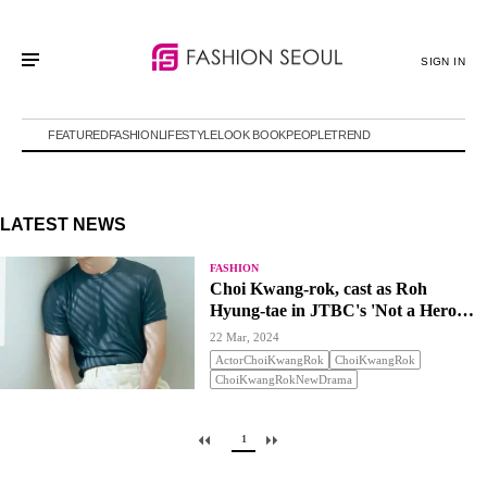
SIGN IN
FEATURED
FASHION
LIFESTYLE
LOOK BOOK
PEOPLE
TREND
LATEST NEWS
FASHION
Choi Kwang-rok, cast as Roh
Hyung-tae in JTBC's 'Not a Hero
but'
22 Mar, 2024
ActorChoiKwangRok
ChoiKwangRok
ChoiKwangRokNewDrama
1