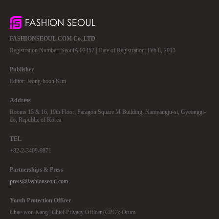
FASHIONSEOUL.COM Co.,LTD
Registration Number: SeoulA 02457 | Date of Registration: Feb 8, 2013
Publisher
Editor: Jeong-hoon Kim
Address
Rooms 15 & 16, 19th Floor, Paragon Square M Building, Namyangju-si, Gyeonggi-
do, Republic of Korea
TEL
+82-2-3409-9871
Partnerships & Press
press@fashionseoul.com
Youth Protection Officer
Chae-won Kang | Chief Privacy Officer (CPO): Orum