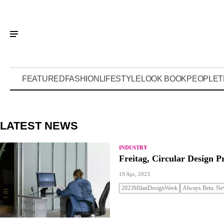
FEATURED
FASHION
LIFESTYLE
LOOK BOOK
PEOPLE
T
LATEST NEWS
INDUSTRY
Freitag, Circular Design P
19 Apr, 2023
2023MilanDesignWeek
Always Beta. Nev