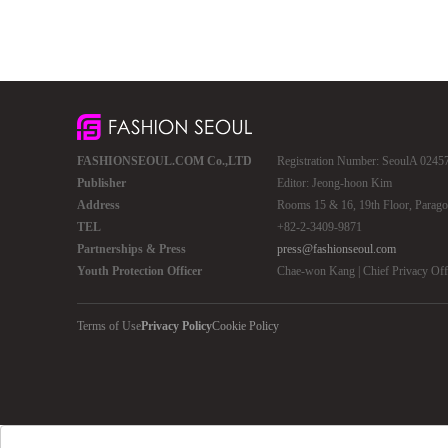
FASHIONSEOUL.COM Co.,LTD
Registration Number: SeoulA 02457 
Publisher
Editor: Jeong-hoon Kim
Address
Rooms 15 & 16, 19th Floor, Parago
TEL
+82-2-3409-9871
Partnerships & Press
press@fashionseoul.com
Youth Protection Officer
Chae-won Kang | Chief Privacy Of
Terms of Use
Privacy Policy
Cookie Policy