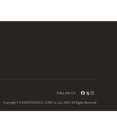
FOLLOW US
Copyright © FASHIONSEOUL.COM Co.,Ltd. 2025. All Rights Reserved.