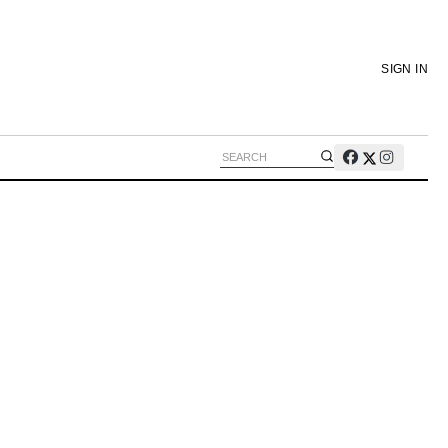
SIGN IN