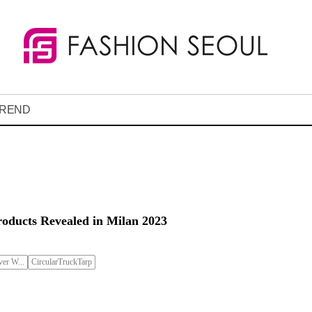
REND
roducts Revealed in Milan 2023
er W...
CircularTruckTarp