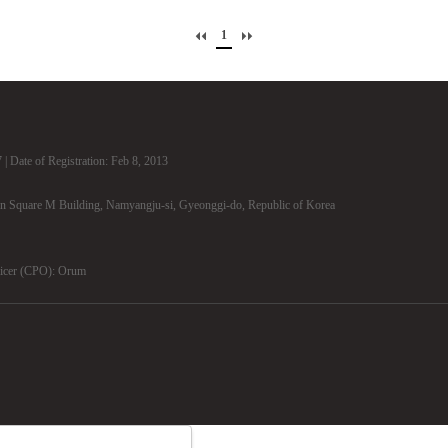
1
| Date of Registration: Feb 8, 2013
n Square M Building, Namyangju-si, Gyeonggi-do, Republic of Korea
ficer (CPO): Orum